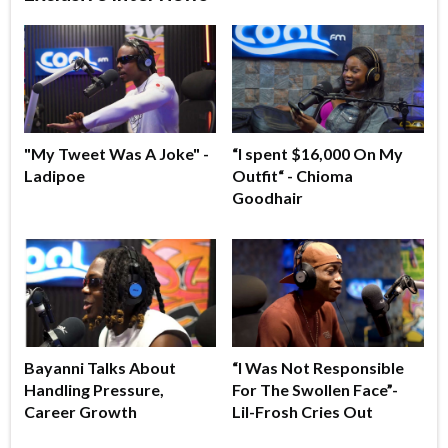
"My Tweet Was A Joke" -
“I spent $16,000 On My
Ladipoe
Outfit“ - Chioma
Goodhair
Bayanni Talks About
“I Was Not Responsible
Handling Pressure,
For The Swollen Face”-
Career Growth
Lil-Frosh Cries Out