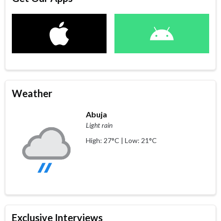
Weather
Abuja
Light rain
High: 27°C | Low: 21°C
Exclusive Interviews