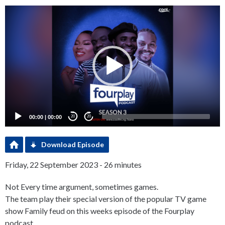
Video
Player
00:00
|
00:00
20
20
Download Episode
Friday, 22 September 2023 - 26 minutes
Not Every time argument, sometimes games.
The team play their special version of the popular TV game
show Family feud on this weeks episode of the Fourplay
podcast.