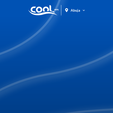
Abuja