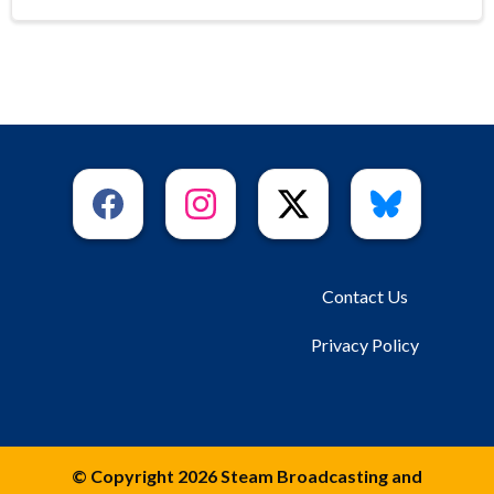
Contact Us
Privacy Policy
© Copyright 2026 Steam Broadcasting and