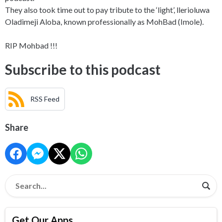
They also took time out to pay tribute to the ‘light’, llerioluwa
Oladimeji Aloba, known professionally as MohBad (Imole).
RIP Mohbad !!!
Subscribe to this podcast
RSS Feed
Share
Get Our Apps