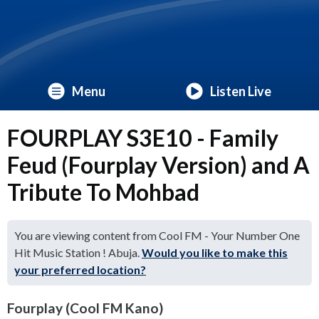
Menu
Listen Live
FOURPLAY S3E10 - Family
Feud (Fourplay Version) and A
Tribute To Mohbad
You are viewing content from Cool FM - Your Number One
Hit Music Station ! Abuja.
Would you like to make this
your preferred location?
Fourplay (Cool FM Kano)