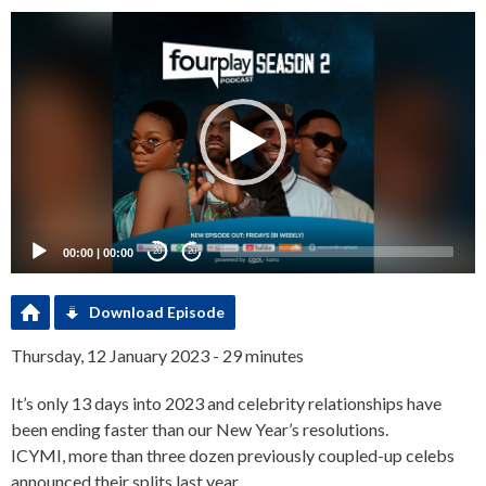
Video
Player
00:00
|
00:00
20
20
Download Episode
Thursday, 12 January 2023 - 29 minutes
It’s only 13 days into 2023 and celebrity relationships have
been ending faster than our New Year’s resolutions.
ICYMI, more than three dozen previously coupled-up celebs
announced their splits last year.