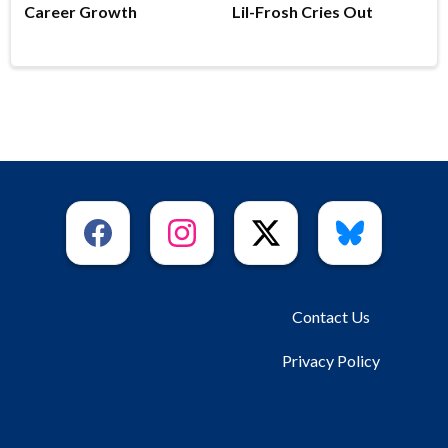
Career Growth
Lil-Frosh Cries Out
Contact Us
Privacy Policy