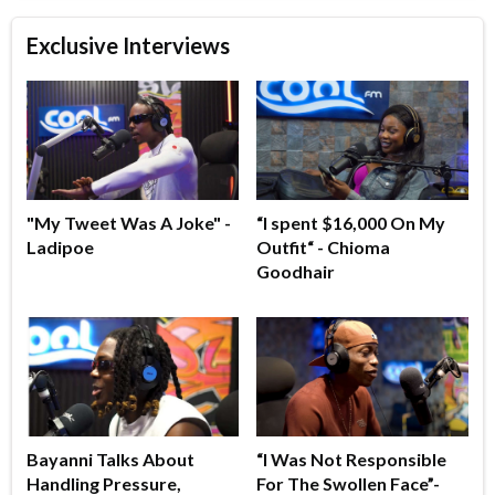
Exclusive Interviews
"My Tweet Was A Joke" -
“I spent $16,000 On My
Ladipoe
Outfit“ - Chioma
Goodhair
Bayanni Talks About
“I Was Not Responsible
Handling Pressure,
For The Swollen Face”-