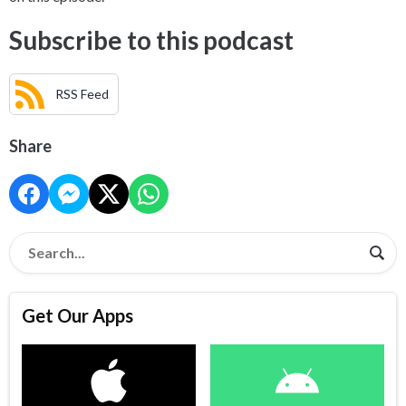
Subscribe to this podcast
RSS Feed
Share
Get Our Apps