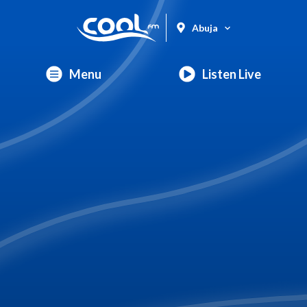
Abuja
Menu
Listen Live