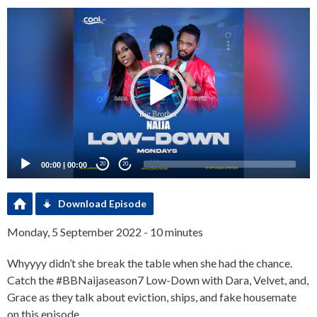
Video
Player
00:00
|
00:00
20
20
Download Episode
Monday, 5 September 2022 - 10 minutes
Whyyyy didn’t she break the table when she had the chance.
Catch the #BBNaijaseason7 Low-Down with Dara, Velvet, and,
Grace as they talk about eviction, ships, and fake housemate
on this episode.