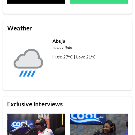
Weather
Abuja
Heavy Rain
High: 27°C | Low: 21°C
Exclusive Interviews