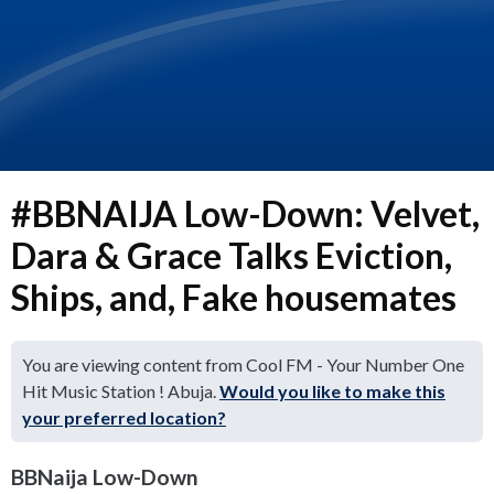
#BBNAIJA Low-Down: Velvet,
Dara & Grace Talks Eviction,
Ships, and, Fake housemates
You are viewing content from Cool FM - Your Number One
Hit Music Station ! Abuja.
Would you like to make this
your preferred location?
BBNaija Low-Down