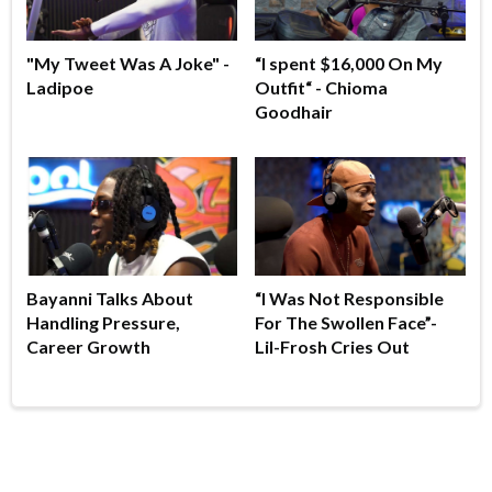
"My Tweet Was A Joke" -
“I spent $16,000 On My
Ladipoe
Outfit“ - Chioma
Goodhair
Bayanni Talks About
“I Was Not Responsible
Handling Pressure,
For The Swollen Face”-
Career Growth
Lil-Frosh Cries Out