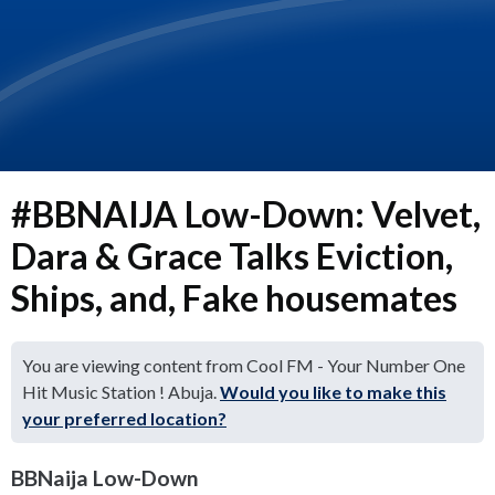
#BBNAIJA Low-Down: Velvet,
Dara & Grace Talks Eviction,
Ships, and, Fake housemates
You are viewing content from Cool FM - Your Number One
Hit Music Station ! Abuja.
Would you like to make this
your preferred location?
BBNaija Low-Down