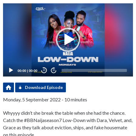
Video
Player
00:00
|
00:00
20
20
Download Episode
Monday, 5 September 2022 - 10 minutes
Whyyyy didn’t she break the table when she had the chance.
Catch the #BBNaijaseason7 Low-Down with Dara, Velvet, and,
Grace as they talk about eviction, ships, and fake housemate
on this episode.