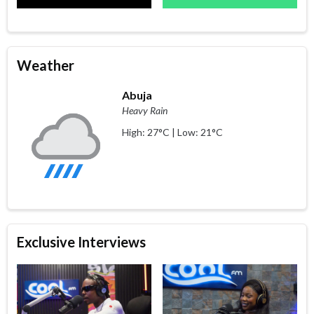
Weather
Abuja
Heavy Rain
High: 27°C | Low: 21°C
Exclusive Interviews