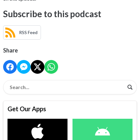
Subscribe to this podcast
RSS Feed
Share
Get Our Apps