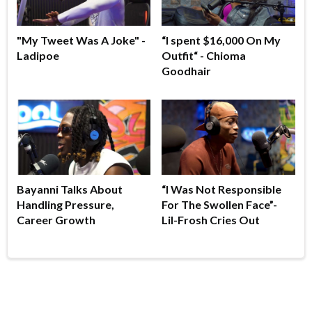
"My Tweet Was A Joke" -
“I spent $16,000 On My
Ladipoe
Outfit“ - Chioma
Goodhair
Bayanni Talks About
“I Was Not Responsible
Handling Pressure,
For The Swollen Face”-
Career Growth
Lil-Frosh Cries Out