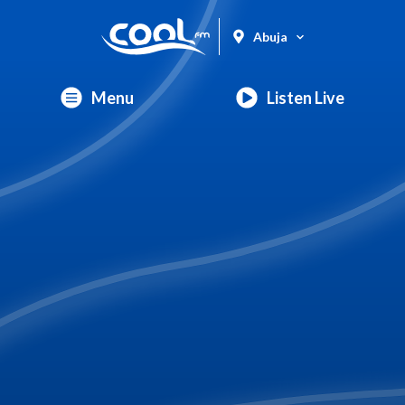
Abuja
Menu
Listen Live