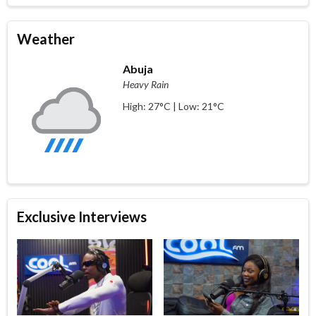
Weather
Abuja
Heavy Rain
High: 27°C | Low: 21°C
Exclusive Interviews