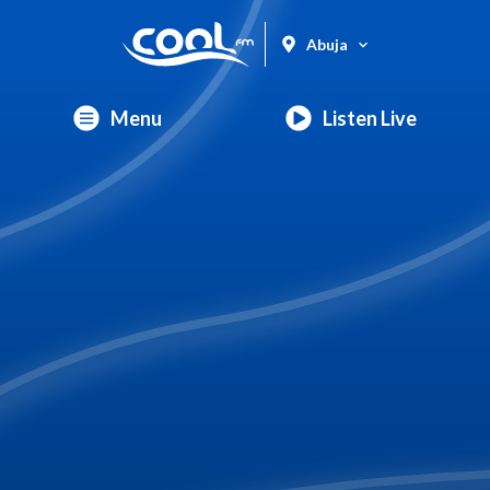
Abuja
Menu
Listen Live