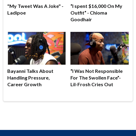
"My Tweet Was A Joke" -
“I spent $16,000 On My
Ladipoe
Outfit“ - Chioma
Goodhair
Bayanni Talks About
“I Was Not Responsible
Handling Pressure,
For The Swollen Face”-
Career Growth
Lil-Frosh Cries Out