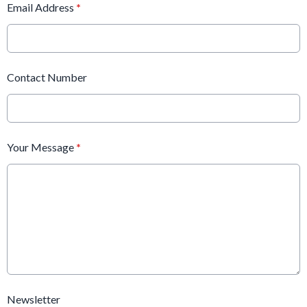
Email Address
*
Contact Number
Your Message
*
Newsletter