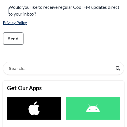
Would you like to receive regular Cool FM updates direct
to your inbox?
Privacy Policy
This can be left alone:
Send
Get Our Apps