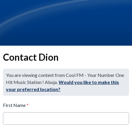
Contact Dion
You are viewing content from Cool FM - Your Number One
Hit Music Station ! Abuja.
Would you like to make this
your preferred location?
First Name
*