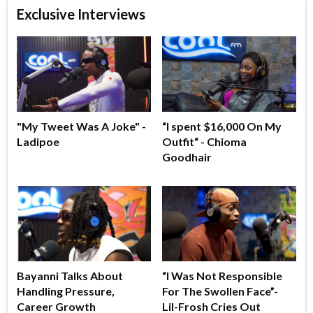
Exclusive Interviews
"My Tweet Was A Joke" -
“I spent $16,000 On My
Ladipoe
Outfit“ - Chioma
Goodhair
Bayanni Talks About
“I Was Not Responsible
Handling Pressure,
For The Swollen Face”-
Career Growth
Lil-Frosh Cries Out