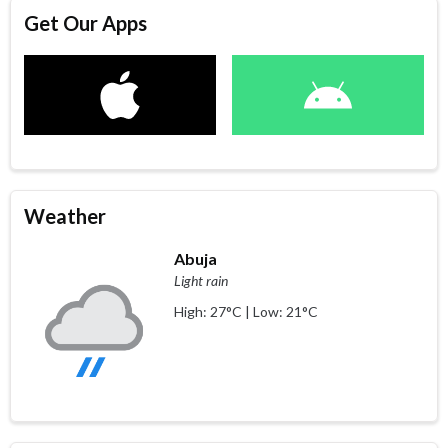
Get Our Apps
Weather
Abuja
Light rain
High: 27°C | Low: 21°C