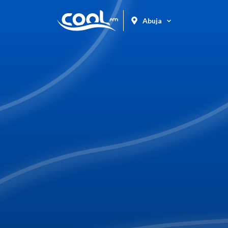
Abuja