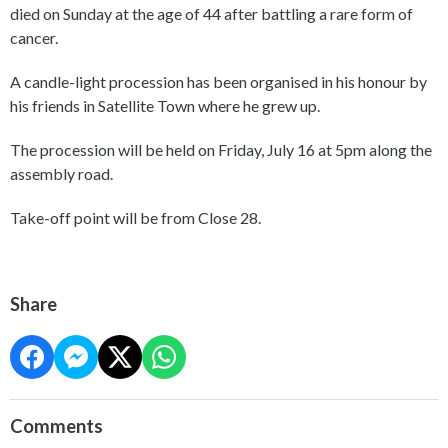
died on Sunday at the age of 44 after battling a rare form of
cancer.
A candle-light procession has been organised in his honour by
his friends in Satellite Town where he grew up.
The procession will be held on Friday, July 16 at 5pm along the
assembly road.
Take-off point will be from Close 28.
Share
Comments