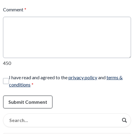
Comment
*
450
I have read and agreed to the
privacy policy
and
terms &
conditions
*
Submit Comment