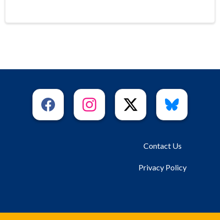
Contact Us
Privacy Policy