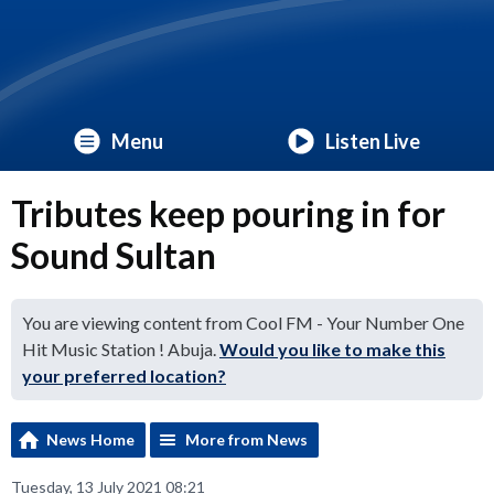
Menu
Listen Live
Tributes keep pouring in for
Sound Sultan
You are viewing content from Cool FM - Your Number One
Hit Music Station ! Abuja.
Would you like to make this
your preferred location?
News Home
More from News
Tuesday, 13 July 2021 08:21