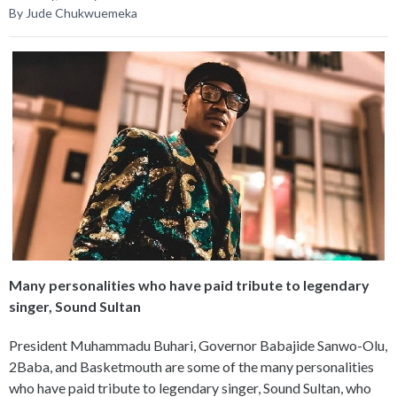
By Jude Chukwuemeka
Many personalities who have paid tribute to legendary
singer, Sound Sultan
President Muhammadu Buhari, Governor Babajide Sanwo-Olu,
2Baba, and Basketmouth are some of the many personalities
who have paid tribute to legendary singer, Sound Sultan, who