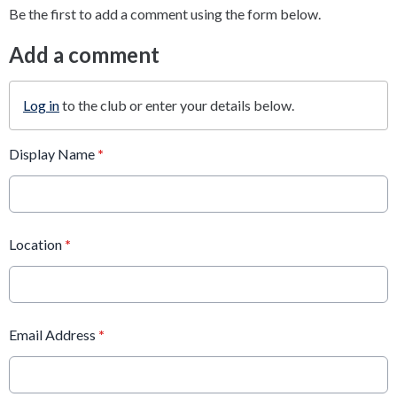
Be the first to add a comment using the form below.
Add a comment
Log in
to the club or enter your details below.
Display Name
*
Location
*
Email Address
*