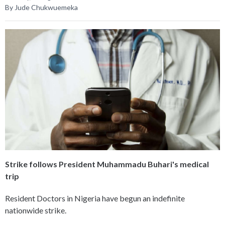
By Jude Chukwuemeka
Strike follows President Muhammadu Buhari's medical
trip
Resident Doctors in Nigeria have begun an indefinite
nationwide strike.