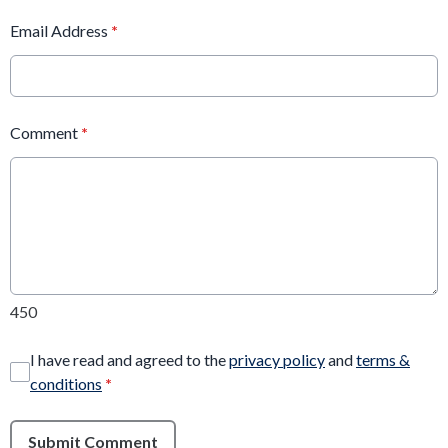
Email Address
*
Comment
*
450
I have read and agreed to the
privacy policy
and
terms &
conditions
*
Submit Comment