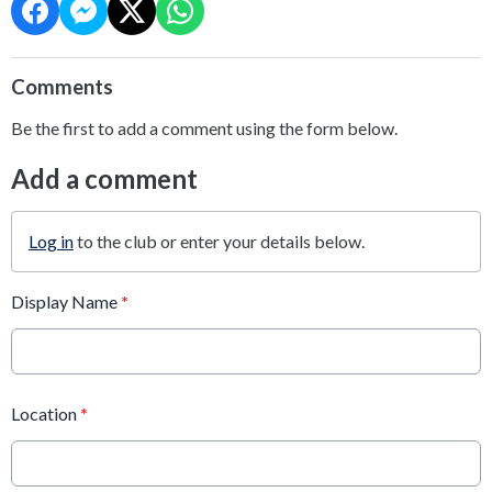
Comments
Be the first to add a comment using the form below.
Add a comment
Log in
to the club or enter your details below.
Display Name
*
Location
*