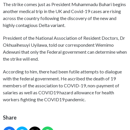
The strike comes just as President Muhammadu Buhari begins
another medical trip in the UK and Covid-19 cases are rising
across the country following the discovery of the new and
highly contagious Delta variant.
President of the National Association of Resident Doctors, Dr
Okhuaihesuyi Uyilawa, told our correspondent Wemimo
Adewuni that only the Federal government can determine when
the strike will end.
According to him, there had been futile attempts to dialogue
with the federal government. He ascribed the death of 19
members of the association to COVID-19, non-payment of
salaries as well as COVID19 hazard allowance for health
workers fighting the COVID19 pandemic.
Share