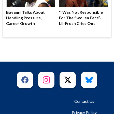
Bayanni Talks About
“I Was Not Responsible
Handling Pressure,
For The Swollen Face”-
Career Growth
Lil-Frosh Cries Out
Contact Us
Privacy Policy