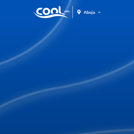
Abuja