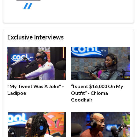
Exclusive Interviews
"My Tweet Was A Joke" -
“I spent $16,000 On My
Ladipoe
Outfit“ - Chioma
Goodhair