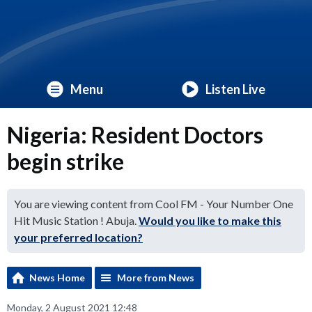
Menu
Listen Live
Nigeria: Resident Doctors
begin strike
You are viewing content from Cool FM - Your Number One
Hit Music Station ! Abuja.
Would you like to make this
your preferred location?
News Home
More from News
Monday, 2 August 2021 12:48