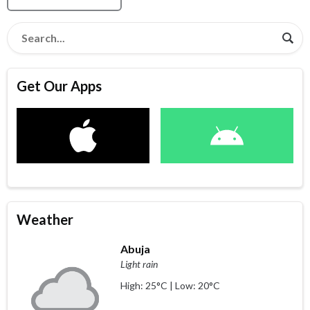
Get Our Apps
Weather
Abuja
Light rain
High: 25°C | Low: 20°C