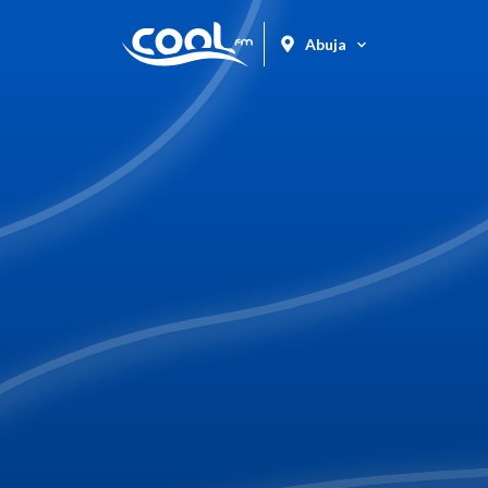
Abuja