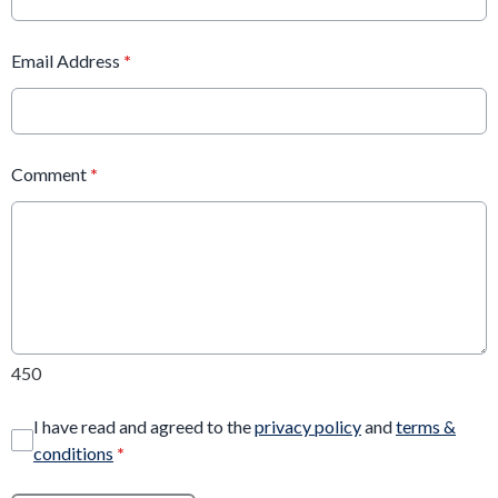
Email Address
*
Comment
*
450
I have read and agreed to the
privacy policy
and
terms &
conditions
*