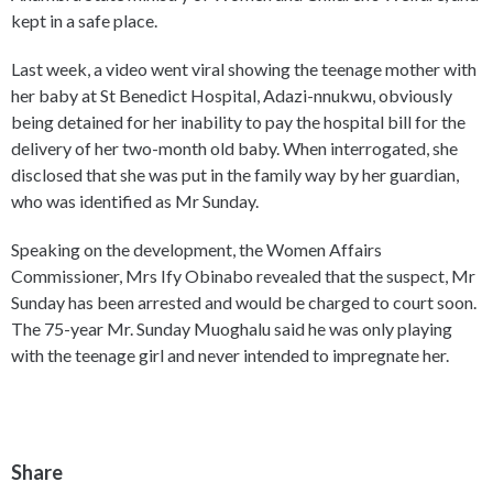
kept in a safe place.
Last week, a video went viral showing the teenage mother with
her baby at St Benedict Hospital, Adazi-nnukwu, obviously
being detained for her inability to pay the hospital bill for the
delivery of her two-month old baby. When interrogated, she
disclosed that she was put in the family way by her guardian,
who was identified as Mr Sunday.
Speaking on the development, the Women Affairs
Commissioner, Mrs Ify Obinabo revealed that the suspect, Mr
Sunday has been arrested and would be charged to court soon.
The 75-year Mr. Sunday Muoghalu said he was only playing
with the teenage girl and never intended to impregnate her.
Share