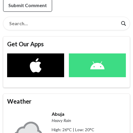
Submit Comment
Get Our Apps
Weather
Abuja
Heavy Rain
High: 26°C | Low: 20°C