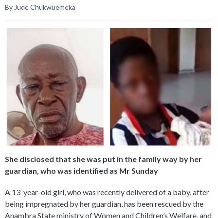
By Jude Chukwuemeka
She disclosed that she was put in the family way by her
guardian, who was identified as Mr Sunday
A 13-year-old girl, who was recently delivered of a baby, after
being impregnated by her guardian, has been rescued by the
Anambra State ministry of Women and Children’s Welfare, and