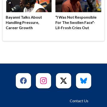
Bayanni Talks About
“I Was Not Responsible
Handling Pressure,
For The Swollen Face”-
Career Growth
Lil-Frosh Cries Out
Contact Us