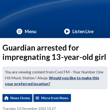
Menu
Listen Live
Guardian arrested for
impregnating 13-year-old girl
You are viewing content from Cool FM - Your Number One
Hit Music Station ! Abuja.
Would you like to make this
your preferred location?
News Home
More from News
Tuesday, 13 December 2022 13:27