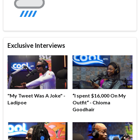
Exclusive Interviews
"My Tweet Was A Joke" -
“I spent $16,000 On My
Ladipoe
Outfit“ - Chioma
Goodhair