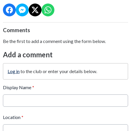
Comments
Be the first to add a comment using the form below.
Add a comment
Log in
to the club or enter your details below.
Display Name
*
Location
*