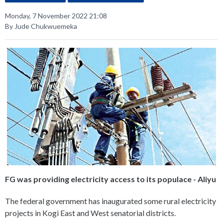
Monday, 7 November 2022 21:08
By Jude Chukwuemeka
FG was providing electricity access to its populace - Aliyu
The federal government has inaugurated some rural electricity
projects in Kogi East and West senatorial districts.