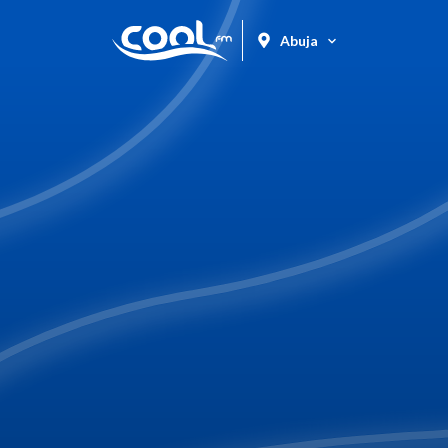
Abuja