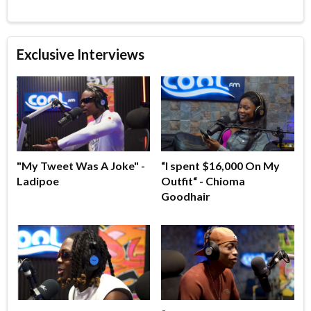
Exclusive Interviews
"My Tweet Was A Joke" -
“I spent $16,000 On My
Ladipoe
Outfit“ - Chioma
Goodhair