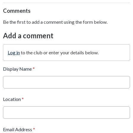
Comments
Be the first to add a comment using the form below.
Add a comment
Log in
to the club or enter your details below.
Display Name
*
Location
*
Email Address
*