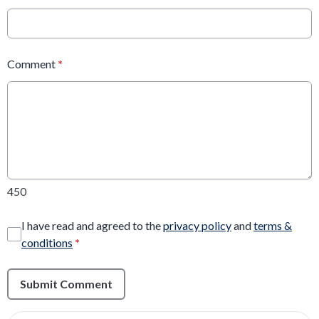
Comment
*
450
I have read and agreed to the
privacy policy
and
terms &
conditions
*
Submit Comment