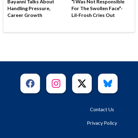
Bayanni Talks About
“I Was Not Responsible
Handling Pressure,
For The Swollen Face”-
Career Growth
Lil-Frosh Cries Out
Contact Us
Privacy Policy