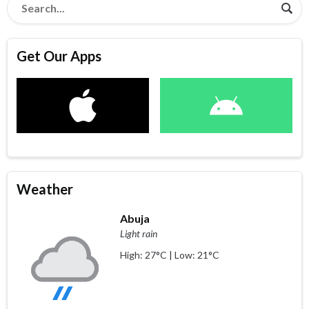
Get Our Apps
Weather
Abuja
Light rain
High: 27°C | Low: 21°C