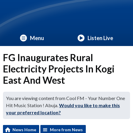
Menu
Listen Live
FG Inaugurates Rural
Electricity Projects In Kogi
East And West
You are viewing content from Cool FM - Your Number One
Hit Music Station ! Abuja.
Would you like to make this
your preferred location?
News Home
More from News