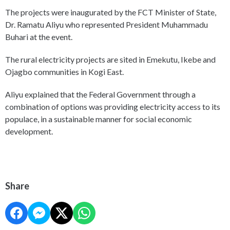
The projects were inaugurated by the FCT Minister of State,
Dr. Ramatu Aliyu who represented President Muhammadu
Buhari at the event.
The rural electricity projects are sited in Emekutu, Ikebe and
Ojagbo communities in Kogi East.
Aliyu explained that the Federal Government through a
combination of options was providing electricity access to its
populace, in a sustainable manner for social economic
development.
Share