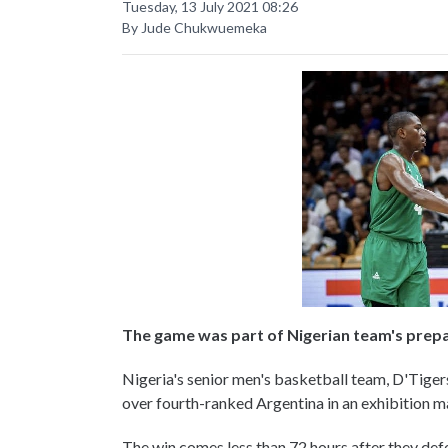
Tuesday, 13 July 2021 08:26
By Jude Chukwuemeka
The game was part of Nigerian team's prep
Nigeria's senior men's basketball team, D'Tiger
over fourth-ranked Argentina in an exhibition 
The win comes less than 72 hours after they de