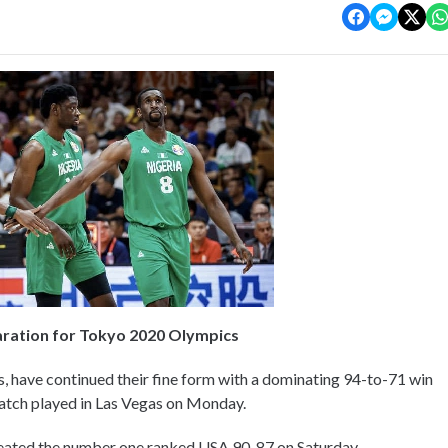
aration for Tokyo 2020 Olympics
s, have continued their fine form with a dominating 94-to-71 win
match played in Las Vegas on Monday.
feated the number one ranked USA 90-87 on Saturday.