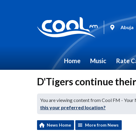
Abuja
Home
Music
Rate C
D'Tigers continue their
You are viewing content from Cool FM - Your
this your preferred location?
News Home
More from News