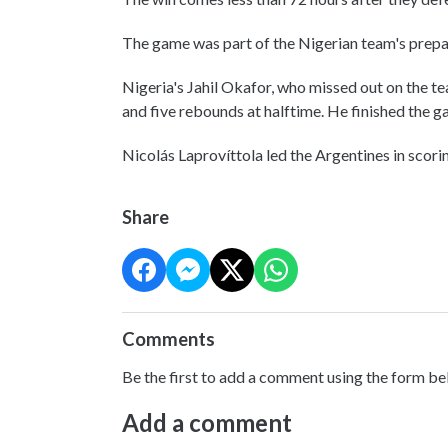
The game was part of the Nigerian team's prep
Nigeria's Jahil Okafor, who missed out on the te
and five rebounds at halftime. He finished the 
Nicolás Laprovíttola led the Argentines in scoring
Share
Comments
Be the first to add a comment using the form be
Add a comment