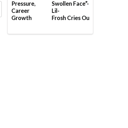
Pressure,
Swollen Face”-
Career
Lil-
Growth
Frosh Cries Out