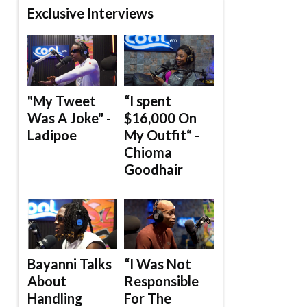
Exclusive Interviews
"My Tweet
“I spent
Was A Joke" -
$16,000 On
Ladipoe
My Outfit“ -
Chioma
Goodhair
Bayanni Talks
“I Was Not
About
Responsible
Handling
For The