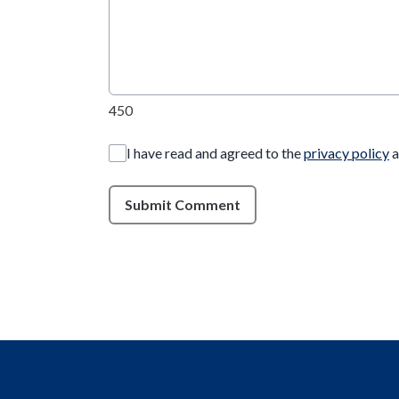
450
I have read and agreed to the
privacy policy
a
Submit Comment