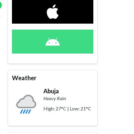
Weather
Abuja
Heavy Rain
High: 27°C | Low: 21°C