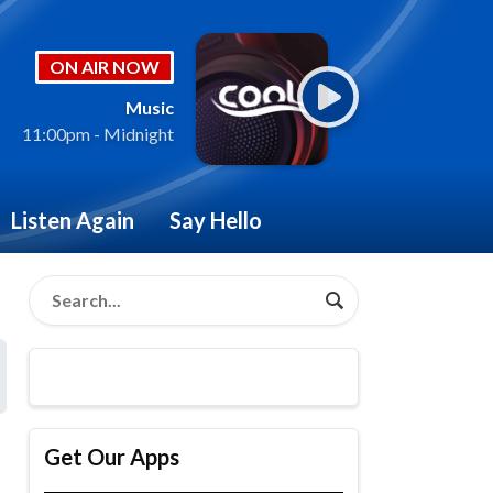
ON AIR NOW
Music
11:00pm - Midnight
Listen Again
Say Hello
Get Our Apps