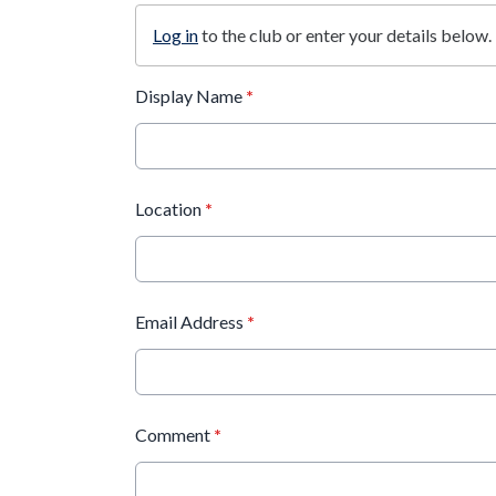
Log in
to the club or enter your details below.
Display Name
*
Location
*
Email Address
*
Comment
*