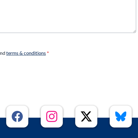
nd
terms & conditions
*