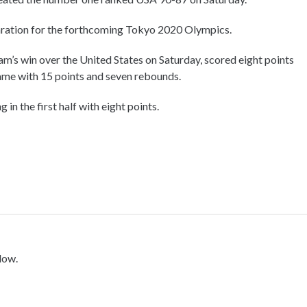
aration for the forthcoming Tokyo 2020 Olympics.
am’s win over the United States on Saturday, scored eight points
game with 15 points and seven rebounds.
 in the first half with eight points.
low.