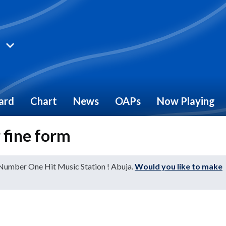
ard
Chart
News
OAPs
Now Playing
 fine form
 Number One Hit Music Station ! Abuja.
Would you like to make