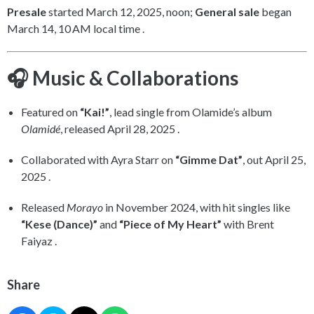
Presale
started March 12, 2025, noon;
General sale
began
March 14, 10 AM local time .
🎧 Music & Collaborations
Featured on
“Kai!”
, lead single from Olamide’s album
Olamidé
, released April 28, 2025 .
Collaborated with Ayra Starr on
“Gimme Dat”
, out April 25,
2025 .
Released
Morayo
in November 2024, with hit singles like
“Kese (Dance)”
and
“Piece of My Heart”
with Brent
Faiyaz .
Share