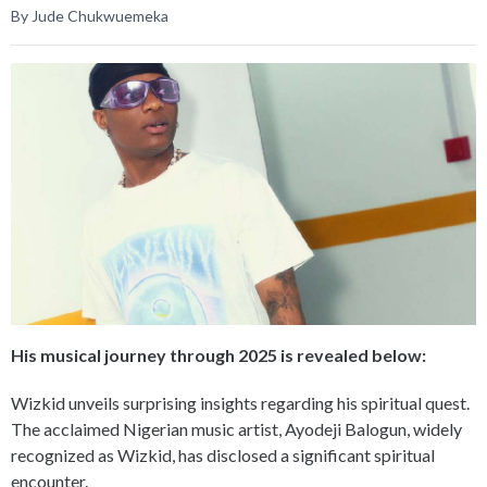
By Jude Chukwuemeka
His musical journey through 2025 is revealed below:
Wizkid unveils surprising insights regarding his spiritual quest.
The acclaimed Nigerian music artist, Ayodeji Balogun, widely
recognized as Wizkid, has disclosed a significant spiritual
encounter.