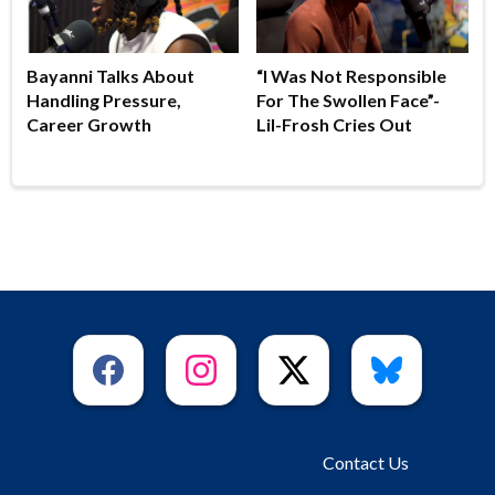
Bayanni Talks About
“I Was Not Responsible
Handling Pressure,
For The Swollen Face”-
Career Growth
Lil-Frosh Cries Out
Contact Us