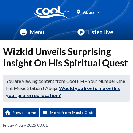
Abuja
Menu
Listen Live
Wizkid Unveils Surprising
Insight On His Spiritual Quest
You are viewing content from Cool FM - Your Number One
Hit Music Station ! Abuja.
Would you like to make this
your preferred location?
News Home
More from Music Gist
Friday, 4 July 2025 08:01