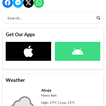
Get Our Apps
Weather
Abuja
Heavy Rain
High: 27°C | Low: 21°C