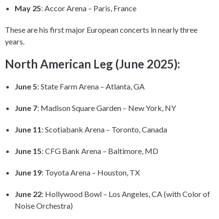
May 25
: Accor Arena – Paris, France
These are his first major European concerts in nearly three
years.
North American Leg (June 2025):
June 5
: State Farm Arena – Atlanta, GA
June 7
: Madison Square Garden – New York, NY
June 11
: Scotiabank Arena – Toronto, Canada
June 15
: CFG Bank Arena – Baltimore, MD
June 19
: Toyota Arena – Houston, TX
June 22
: Hollywood Bowl – Los Angeles, CA (with Color of
Noise Orchestra)