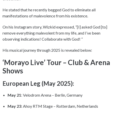
He stated that he recently begged God to eliminate all
manifestations of malevolence from his existence.
On his Instagram story, Wizkid expressed, “[I] asked God [to]
remove everything malevolent from my life, and I’ve been
observing indications! Collaborate with God! ”
His musical journey through 2025 is revealed below:
‘Morayo Live’ Tour – Club & Arena
Shows
European Leg (May 2025):
May 21
: Velodrom Arena – Berlin, Germany
May 23
: Ahoy RTM Stage – Rotterdam, Netherlands