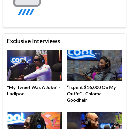
Exclusive Interviews
"My Tweet Was A Joke" -
“I spent $16,000 On My
Ladipoe
Outfit“ - Chioma
Goodhair