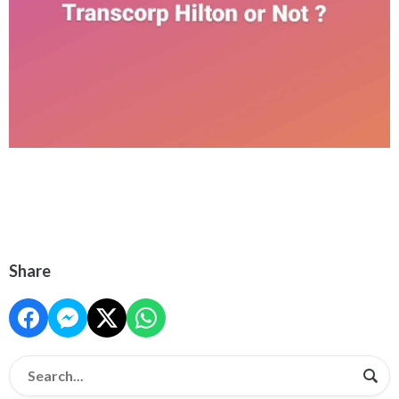
Share