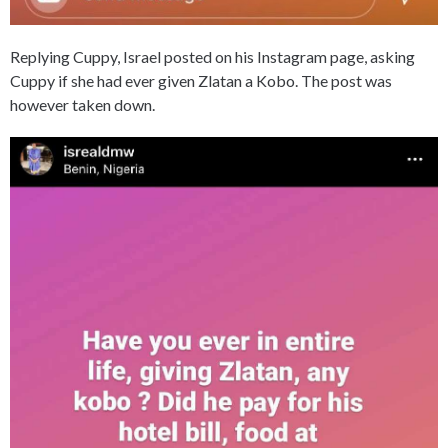
Replying Cuppy, Israel posted on his Instagram page, asking
Cuppy if she had ever given Zlatan a Kobo. The post was
however taken down.