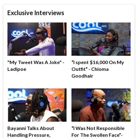
Exclusive Interviews
"My Tweet Was A Joke" -
“I spent $16,000 On My
Ladipoe
Outfit“ - Chioma
Goodhair
Bayanni Talks About
“I Was Not Responsible
Handling Pressure,
For The Swollen Face”-