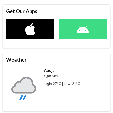
Get Our Apps
Weather
Abuja
Light rain
High: 27°C | Low: 21°C