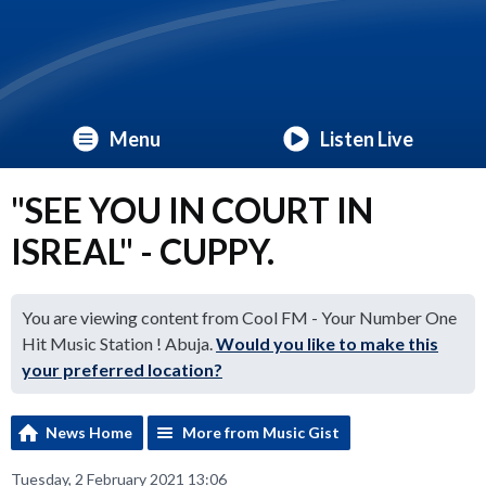
Menu
Listen Live
"SEE YOU IN COURT IN
ISREAL" - CUPPY.
You are viewing content from Cool FM - Your Number One
Hit Music Station ! Abuja.
Would you like to make this
your preferred location?
News Home
More from Music Gist
Tuesday, 2 February 2021 13:06