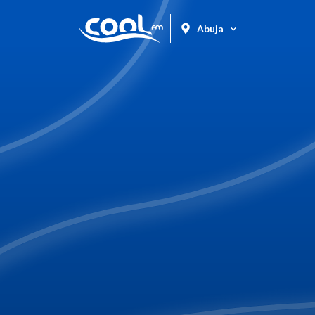
Abuja