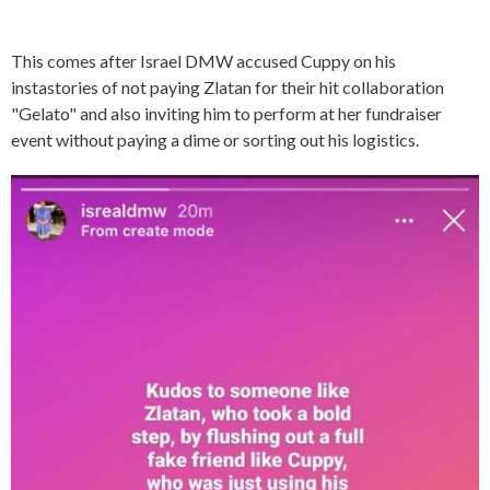
This comes after Israel DMW accused Cuppy on his
instastories of not paying Zlatan for their hit collaboration
"Gelato" and also inviting him to perform at her fundraiser
event without paying a dime or sorting out his logistics.