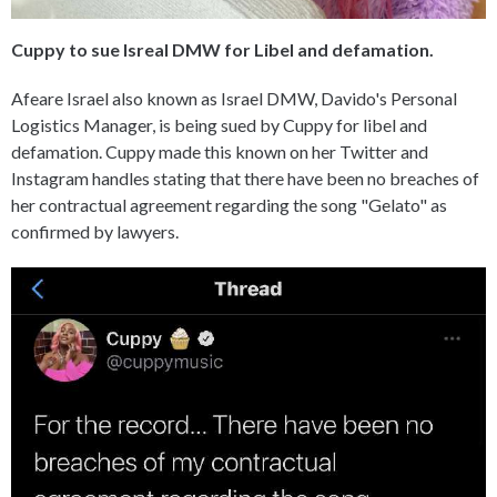
Cuppy to sue Isreal DMW for Libel and defamation.
Afeare Israel also known as Israel DMW, Davido's Personal
Logistics Manager, is being sued by Cuppy for libel and
defamation. Cuppy made this known on her Twitter and
Instagram handles stating that there have been no breaches of
her contractual agreement regarding the song "Gelato" as
confirmed by lawyers.