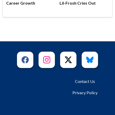
Career Growth
Lil-Frosh Cries Out
Contact Us
Privacy Policy