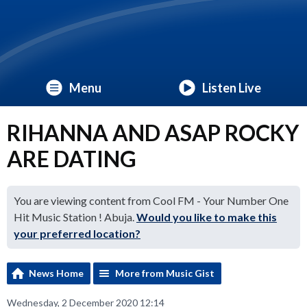
Menu
Listen Live
RIHANNA AND ASAP ROCKY
ARE DATING
You are viewing content from Cool FM - Your Number One
Hit Music Station ! Abuja.
Would you like to make this
your preferred location?
News Home
More from Music Gist
Wednesday, 2 December 2020 12:14