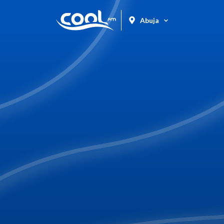
Abuja