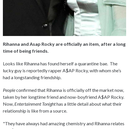
Rihanna and Asap Rocky are officially an item, after a long
time of being friends.
Looks like Rihanna has found herself a quarantine bae. The
lucky guy is reportedly rapper A$AP Rocky, with whom she’s
had a longstanding friendship.
People
confirmed that Rihanna is officially off the market now,
taken by her longtime friend and now-boyfriend A$AP Rocky.
Now,
Entertainment Tonight
has a little detail about what their
relationship is like from a source.
"They have always had amazing chemistry and Rihanna relates