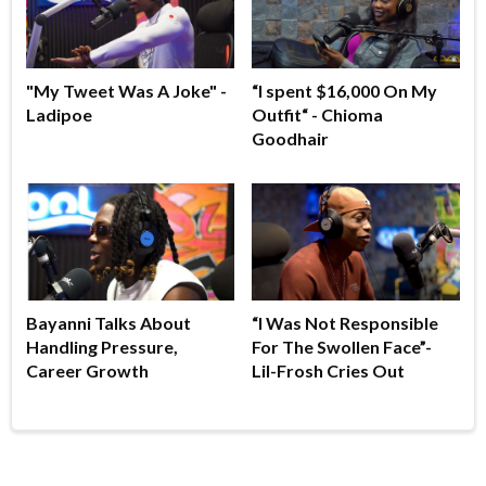
"My Tweet Was A Joke" -
“I spent $16,000 On My
Ladipoe
Outfit“ - Chioma
Goodhair
Bayanni Talks About
“I Was Not Responsible
Handling Pressure,
For The Swollen Face”-
Career Growth
Lil-Frosh Cries Out