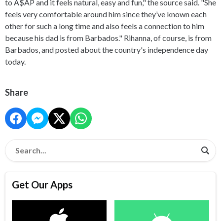
to A$AP and it feels natural, easy and fun," the source said. "She
feels very comfortable around him since they’ve known each
other for such a long time and also feels a connection to him
because his dad is from Barbados." Rihanna, of course, is from
Barbados, and posted about the country's independence day
today.
Share
Get Our Apps