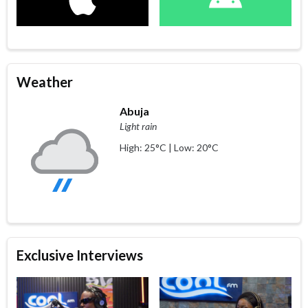
Weather
Abuja
Light rain
High: 25°C | Low: 20°C
Exclusive Interviews