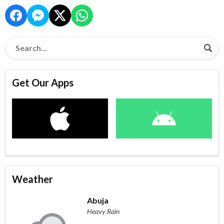
Get Our Apps
Weather
Abuja
Heavy Rain