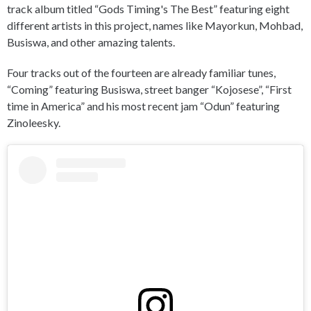
track album titled “Gods Timing's The Best” featuring eight
different artists in this project, names like Mayorkun, Mohbad,
Busiswa, and other amazing talents.
Four tracks out of the fourteen are already familiar tunes,
“Coming” featuring Busiswa, street banger “Kojosese”, “First
time in America” and his most recent jam “Odun” featuring
Zinoleesky.