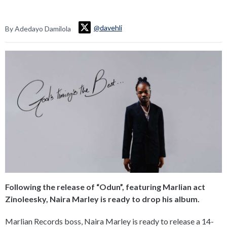
@davehli
By Adedayo Damilola
Following the release of “Odun”, featuring Marlian act
Zinoleesky, Naira Marley is ready to drop his album.
Marlian Records boss, Naira Marley is ready to release a 14-