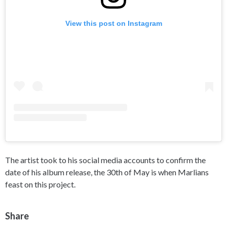
View this post on Instagram
The artist took to his social media accounts to confirm the
date of his album release, the 30th of May is when Marlians
feast on this project.
Share