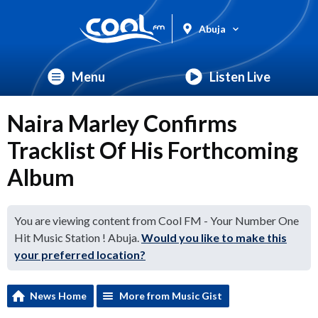
Abuja
Menu
Listen Live
Naira Marley Confirms
Tracklist Of His Forthcoming
Album
You are viewing content from Cool FM - Your Number One
Hit Music Station ! Abuja.
Would you like to make this
your preferred location?
News Home
More from Music Gist