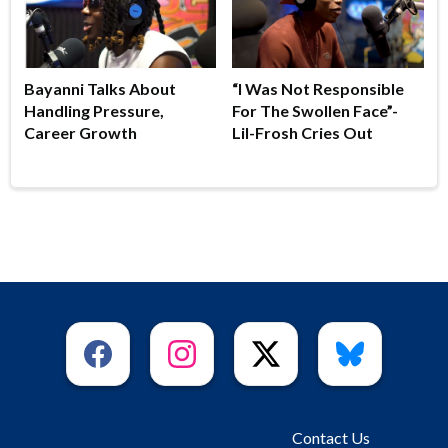
Bayanni Talks About
“I Was Not Responsible
Handling Pressure,
For The Swollen Face”-
Career Growth
Lil-Frosh Cries Out
Contact Us