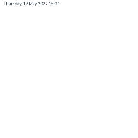
Thursday, 19 May 2022 15:34