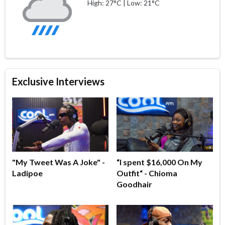
High: 27°C | Low: 21°C
Exclusive Interviews
"My Tweet Was A Joke" -
“I spent $16,000 On My
Ladipoe
Outfit“ - Chioma
Goodhair