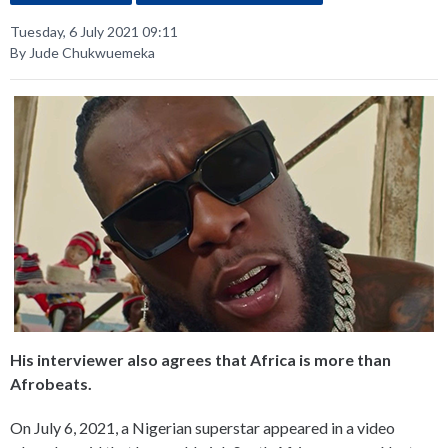
Tuesday, 6 July 2021 09:11
By Jude Chukwuemeka
His interviewer also agrees that Africa is more than
Afrobeats.
On July 6, 2021, a Nigerian superstar appeared in a video