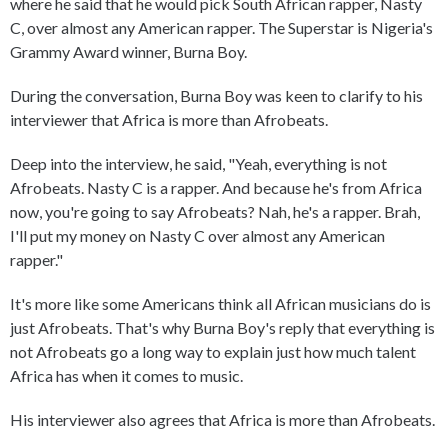
where he said that he would pick South African rapper, Nasty
C, over almost any American rapper. The Superstar is Nigeria's
Grammy Award winner, Burna Boy.
During the conversation, Burna Boy was keen to clarify to his
interviewer that Africa is more than Afrobeats.
Deep into the interview, he said, "Yeah, everything is not
Afrobeats. Nasty C is a rapper. And because he's from Africa
now, you're going to say Afrobeats? Nah, he's a rapper. Brah,
I'll put my money on Nasty C over almost any American
rapper."
It's more like some Americans think all African musicians do is
just Afrobeats. That's why Burna Boy's reply that everything is
not Afrobeats go a long way to explain just how much talent
Africa has when it comes to music.
His interviewer also agrees that Africa is more than Afrobeats.