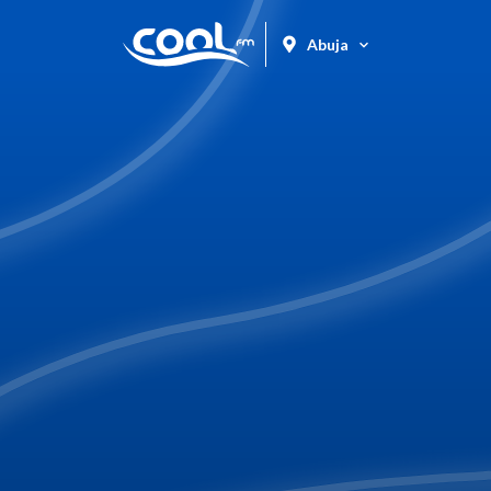
Abuja