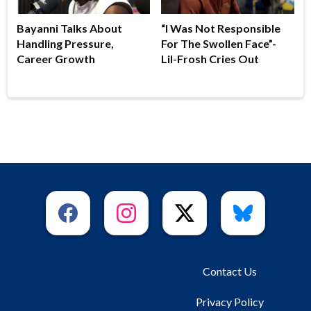
Bayanni Talks About
“I Was Not Responsible
Handling Pressure,
For The Swollen Face”-
Career Growth
Lil-Frosh Cries Out
Contact Us
Privacy Policy