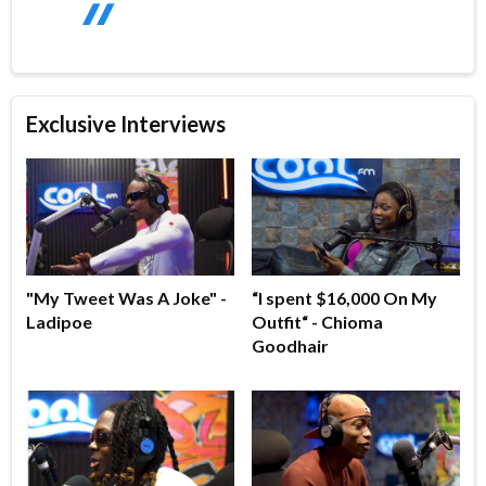
Exclusive Interviews
"My Tweet Was A Joke" -
“I spent $16,000 On My
Ladipoe
Outfit“ - Chioma
Goodhair