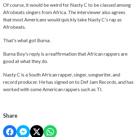
Of course, it would be weird for Nasty C to be classed among
Afrobeats singers from Africa. The interviewer also agrees
that most Americans would quickly take Nasty C's rap as
Afrobeats.
That's what got Burna.
Burna Boy's reply is a reaffirmation that African rappers are
good at what they do.
Nasty C is a South African rapper, singer, songwriter, and
record producer. He has signed on to Def Jam Records, and has
worked with some American rappers such as TI.
Share