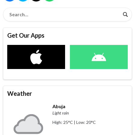
Get Our Apps
Weather
Abuja
Light rain
High: 25°C | Low: 20°C