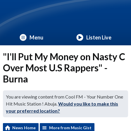
Menu
Listen Live
"I'll Put My Money on Nasty C
Over Most U.S Rappers" -
Burna
You are viewing content from Cool FM - Your Number One
Hit Music Station ! Abuja.
Would you like to make this
your preferred location?
News Home
More from Music Gist