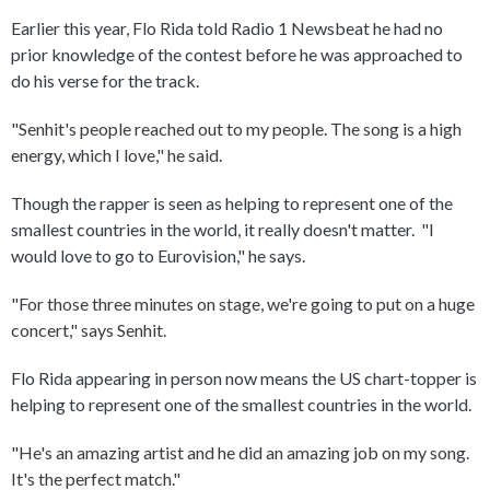
Earlier this year, Flo Rida told Radio 1 Newsbeat he had no
prior knowledge of the contest before he was approached to
do his verse for the track.
"Senhit's people reached out to my people. The song is a high
energy, which I love," he said.
Though the rapper is seen as helping to represent one of the
smallest countries in the world, it really doesn't matter. "I
would love to go to Eurovision," he says.
"For those three minutes on stage, we're going to put on a huge
concert," says Senhit.
Flo Rida appearing in person now means the US chart-topper is
helping to represent one of the smallest countries in the world.
"He's an amazing artist and he did an amazing job on my song.
It's the perfect match."