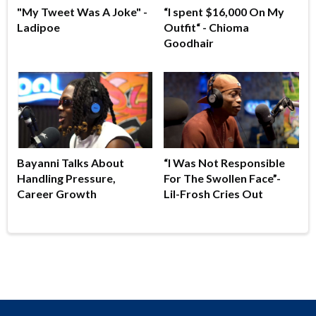
"My Tweet Was A Joke" -
“I spent $16,000 On My
Ladipoe
Outfit“ - Chioma
Goodhair
Bayanni Talks About
“I Was Not Responsible
Handling Pressure,
For The Swollen Face”-
Career Growth
Lil-Frosh Cries Out