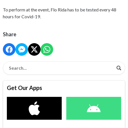
To perform at the event, Flo Rida has to be tested every 48
hours for Covid-19.
Share
Get Our Apps