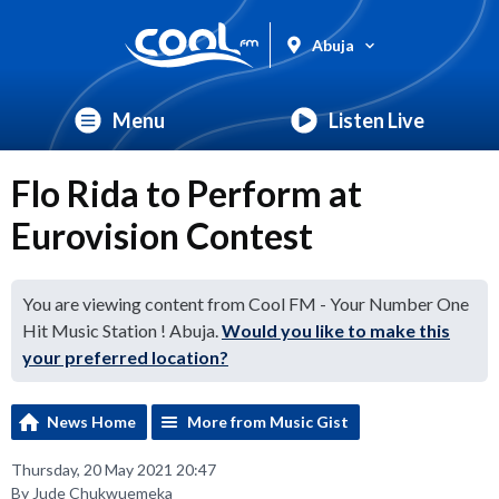
Abuja
Menu
Listen Live
Flo Rida to Perform at
Eurovision Contest
You are viewing content from Cool FM - Your Number One
Hit Music Station ! Abuja.
Would you like to make this
your preferred location?
News Home
More from Music Gist
Thursday, 20 May 2021 20:47
By Jude Chukwuemeka