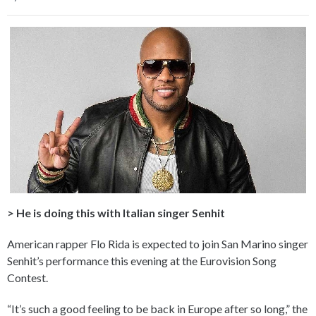
> He is doing this with Italian singer Senhit
American rapper Flo Rida is expected to join San Marino singer
Senhit’s performance this evening at the Eurovision Song
Contest.
“It’s such a good feeling to be back in Europe after so long,” the