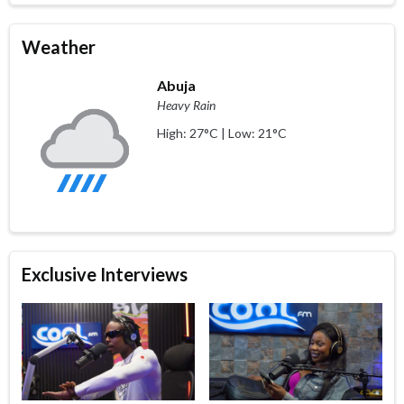
Weather
Abuja
Heavy Rain
High: 27°C | Low: 21°C
Exclusive Interviews