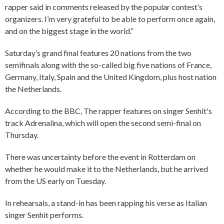
rapper said in comments released by the popular contest’s
organizers. I’m very grateful to be able to perform once again,
and on the biggest stage in the world.”
Saturday’s grand final features 20 nations from the two
semifinals along with the so-called big five nations of France,
Germany, Italy, Spain and the United Kingdom, plus host nation
the Netherlands.
According to the BBC, The rapper features on singer Senhit's
track Adrenalina, which will open the second semi-final on
Thursday.
There was uncertainty before the event in Rotterdam on
whether he would make it to the Netherlands, but he arrived
from the US early on Tuesday.
In rehearsals, a stand-in has been rapping his verse as Italian
singer Senhit performs.