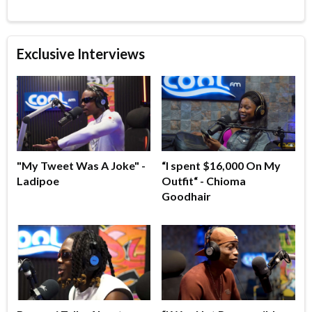
Exclusive Interviews
"My Tweet Was A Joke" -
“I spent $16,000 On My
Ladipoe
Outfit“ - Chioma
Goodhair