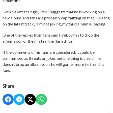
album 🖤".
Even his latest single, 'Peru' suggests that he is working on a
new album, and fans are probably capitalizing on that. He sang
on the latest track, "I'm not joking, my third album is loading!"
One of the replies from fans said Fireboy has to drop the
album soon or they'll steal the flash drive.
If the comments of his fans are considered, it could be
summarised as threats or jokes but one thing is clear, if he
doesn't drop an album soon, he will garner more ire from his
fans.
Share