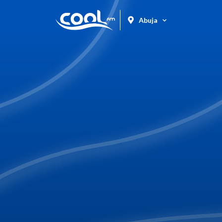
Abuja