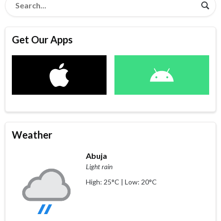
Get Our Apps
Weather
Abuja
Light rain
High: 25°C | Low: 20°C