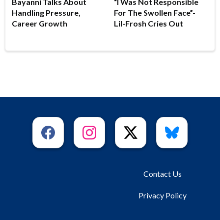
Bayanni Talks About
“I Was Not Responsible
Handling Pressure,
For The Swollen Face”-
Career Growth
Lil-Frosh Cries Out
Contact Us
Privacy Policy