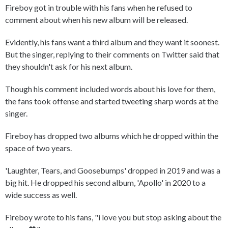
Fireboy got in trouble with his fans when he refused to
comment about when his new album will be released.
Evidently, his fans want a third album and they want it soonest.
But the singer, replying to their comments on Twitter said that
they shouldn't ask for his next album.
Though his comment included words about his love for them,
the fans took offense and started tweeting sharp words at the
singer.
Fireboy has dropped two albums which he dropped within the
space of two years.
'Laughter, Tears, and Goosebumps' dropped in 2019 and was a
big hit. He dropped his second album, 'Apollo' in 2020 to a
wide success as well.
Fireboy wrote to his fans, "i love you but stop asking about the