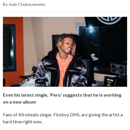
By Jude Chukwuemeka
Even his latest single, 'Peru' suggests that he is working
on a new album
Fans of Afrobeats singer, Fireboy DML are giving the artist a
hard time right now.