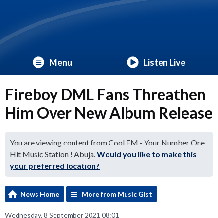
Menu
Listen Live
Fireboy DML Fans Threathen
Him Over New Album Release
You are viewing content from Cool FM - Your Number One
Hit Music Station ! Abuja.
Would you like to make this
your preferred location?
News Home
More from Music Gist
Wednesday, 8 September 2021 08:01