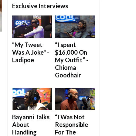
Exclusive Interviews
"My Tweet
“I spent
Was A Joke" -
$16,000 On
Ladipoe
My Outfit“ -
Chioma
Goodhair
Bayanni Talks
“I Was Not
About
Responsible
Handling
For The