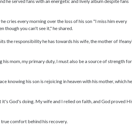
d he served fans with an energetic and lively album despite fans
 cries every morning over the loss of his son "I miss him every
n though you can't see it," he shared.
ts the responsibility he has towards his wife, the mother of Ifeanyi
 his mom, my primary duty, I must also be a source of strength for
ce knowing his son is rejoicing in heaven with his mother, which h
it's God's doing. My wife and I relied on faith, and God proved Hi
e true comfort behind his recovery.