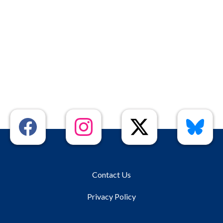
Contact Us
Privacy Policy