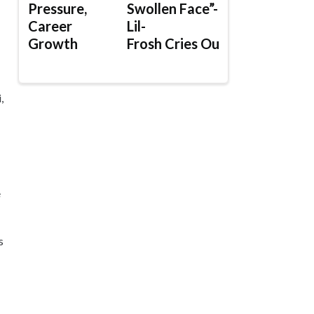
Pressure,
Swollen Face”-
Career
Lil-
Growth
Frosh Cries Out
,
e
s