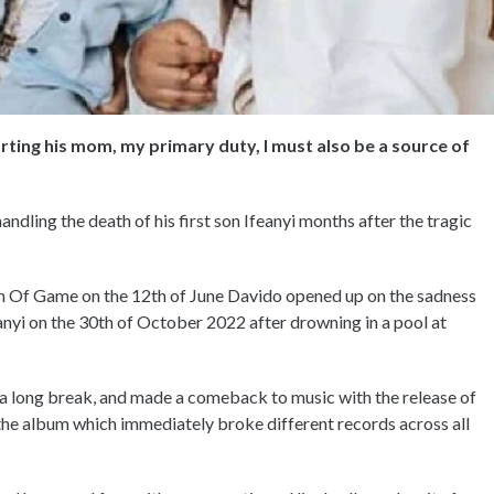
ting his mom, my primary duty, I must also be a source of
ndling the death of his first son Ifeanyi months after the tragic
th Of Game on the 12th of June Davido opened up on the sadness
Ifeanyi on the 30th of October 2022 after drowning in a pool at
k a long break, and made a comeback to music with the release of
the album which immediately broke different records across all