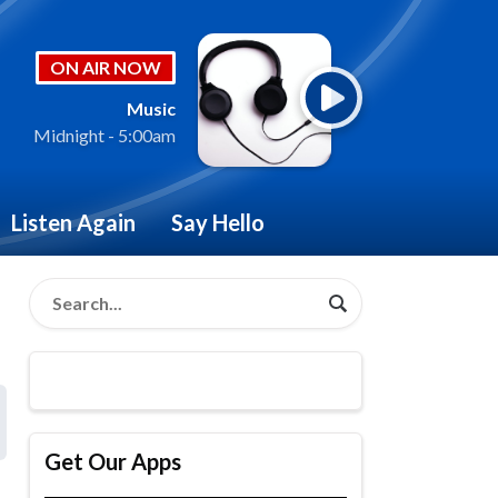
ON AIR NOW
Music
Midnight - 5:00am
Listen Again
Say Hello
Get Our Apps