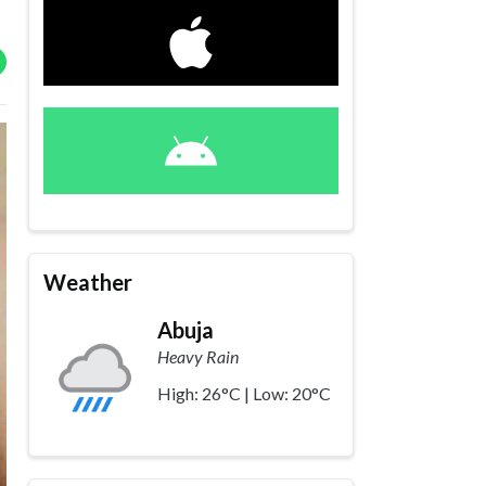
Weather
Abuja
Heavy Rain
High: 26°C | Low: 20°C