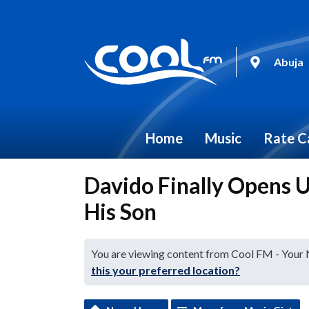
Abuja
Home
Music
Rate C
Davido Finally Opens 
His Son
You are viewing content from Cool FM - Your
this your preferred location?