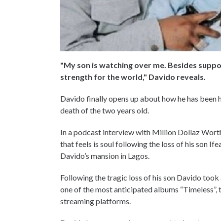
"My son is watching over me. Besides suppor
strength for the world," Davido reveals.
Davido finally opens up about how he has been ha
death of the two years old.
In a podcast interview with Million Dollaz Wor
that feels is soul following the loss of his son 
Davido’s mansion in Lagos.
Following the tragic loss of his son Davido too
one of the most anticipated albums “Timeless”, 
streaming platforms.