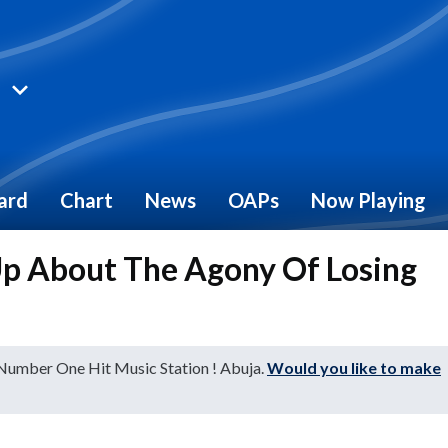
ard
Chart
News
OAPs
Now Playing
Up About The Agony Of Losing
 Number One Hit Music Station ! Abuja.
Would you like to make