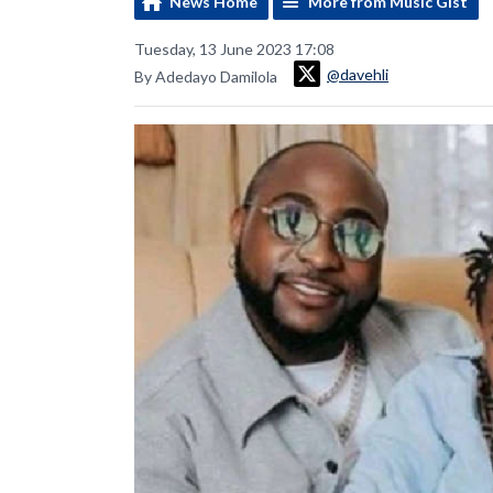
News Home
More from Music Gist
Tuesday, 13 June 2023 17:08
@davehli
By Adedayo Damilola