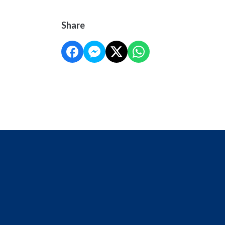
Share