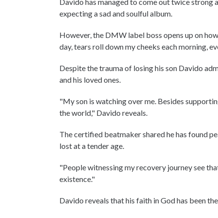
Davido has managed to come out twice strong an
expecting a sad and soulful album.
However, the DMW label boss opens up on how he
day, tears roll down my cheeks each morning, eve
Despite the trauma of losing his son Davido admi
and his loved ones.
"My son is watching over me. Besides supporting
the world," Davido reveals.
The certified beatmaker shared he has found pea
lost at a tender age.
"People witnessing my recovery journey see that 
existence."
Davido reveals that his faith in God has been th