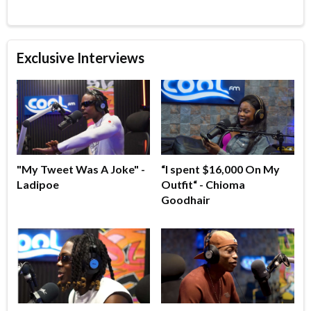
Exclusive Interviews
"My Tweet Was A Joke" -
“I spent $16,000 On My
Ladipoe
Outfit“ - Chioma
Goodhair