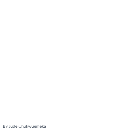
By Jude Chukwuemeka