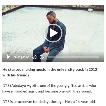
Video
Player
00:00
|
00:00
20
20
He started making music in the university back in 2012
with his friends
DTS (Adedayo Agbi) is one of the young gifted artists who
have embodied music and become one with their sound.
DTS is an acronym for dedayothesage. He's a 26-year-old