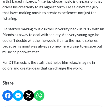
artist based in Lagos, Nigeria, whose music is the passion that
drives his creativity to its highest form. He said he's the guy
that loves making music to create experiences not just for
listening.
He started making music in the university back in 2012 with his
friends as a way to deal with society. At a very young age, he
couldn’t decide whether he would fit into the music spheres
because his mind was always somewhere trying to escape but
music helped with that.
For DTS, music is the stuff that helps him relax, imagine in
colors and create ideas that can change the world.
Share