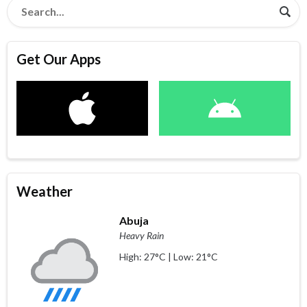
Get Our Apps
Weather
Abuja
Heavy Rain
High: 27°C | Low: 21°C