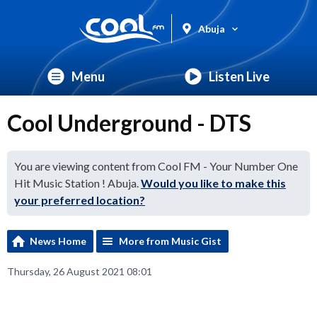
Abuja
Menu
Listen Live
Cool Underground - DTS
You are viewing content from Cool FM - Your Number One
Hit Music Station ! Abuja.
Would you like to make this
your preferred location?
News Home
More from Music Gist
Thursday, 26 August 2021 08:01