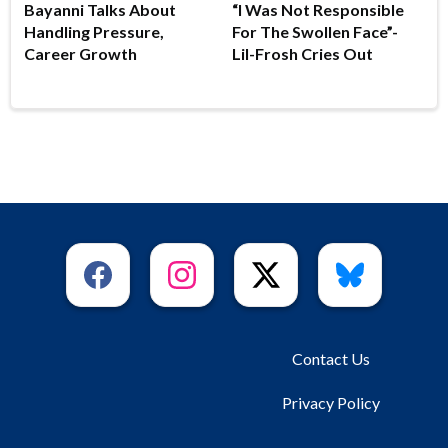
Bayanni Talks About
“I Was Not Responsible
Handling Pressure,
For The Swollen Face”-
Career Growth
Lil-Frosh Cries Out
Contact Us
Privacy Policy