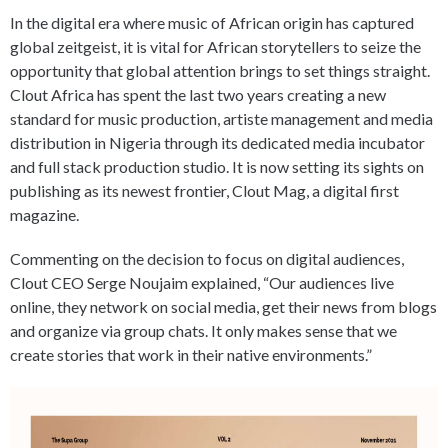
In the digital era where music of African origin has captured
global zeitgeist, it is vital for African storytellers to seize the
opportunity that global attention brings to set things straight.
Clout Africa has spent the last two years creating a new
standard for music production, artiste management and media
distribution in Nigeria through its dedicated media incubator
and full stack production studio. It is now setting its sights on
publishing as its newest frontier, Clout Mag, a digital first
magazine.
Commenting on the decision to focus on digital audiences,
Clout CEO Serge Noujaim explained, “Our audiences live
online, they network on social media, get their news from blogs
and organize via group chats. It only makes sense that we
create stories that work in their native environments.”