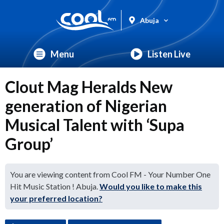
Abuja
Menu
Listen Live
Clout Mag Heralds New
generation of Nigerian
Musical Talent with ‘Supa
Group’
You are viewing content from Cool FM - Your Number One
Hit Music Station ! Abuja.
Would you like to make this
your preferred location?