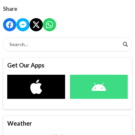
Share
Get Our Apps
Weather