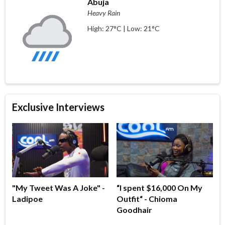
Abuja
Heavy Rain
High: 27°C | Low: 21°C
Exclusive Interviews
"My Tweet Was A Joke" -
“I spent $16,000 On My
Ladipoe
Outfit“ - Chioma
Goodhair