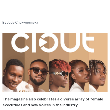
By Jude Chukwuemeka
The magazine also celebrates a diverse array of female
executives and new voices in the industry