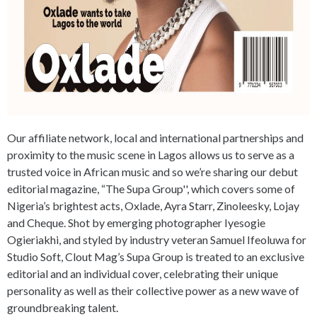
Our affiliate network, local and international partnerships and
proximity to the music scene in Lagos allows us to serve as a
trusted voice in African music and so we’re sharing our debut
editorial magazine, “The Supa Group'', which covers some of
Nigeria’s brightest acts, Oxlade, Ayra Starr, Zinoleesky, Lojay
and Cheque. Shot by emerging photographer Iyesogie
Ogieriakhi, and styled by industry veteran Samuel Ifeoluwa for
Studio Soft, Clout Mag’s Supa Group is treated to an exclusive
editorial and an individual cover, celebrating their unique
personality as well as their collective power as a new wave of
groundbreaking talent.