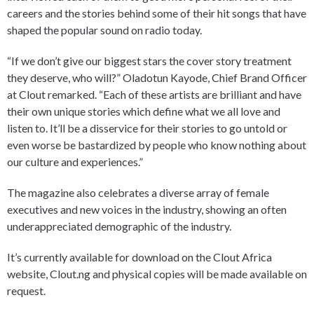
careers and the stories behind some of their hit songs that have
shaped the popular sound on radio today.
“If we don’t give our biggest stars the cover story treatment
they deserve, who will?” Oladotun Kayode, Chief Brand Officer
at Clout remarked. “Each of these artists are brilliant and have
their own unique stories which define what we all love and
listen to. It’ll be a disservice for their stories to go untold or
even worse be bastardized by people who know nothing about
our culture and experiences.”
The magazine also celebrates a diverse array of female
executives and new voices in the industry, showing an often
underappreciated demographic of the industry.
It’s currently available for download on the Clout Africa
website, Clout.ng and physical copies will be made available on
request.