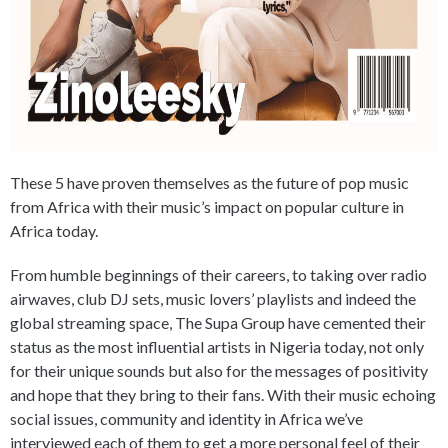
These 5 have proven themselves as the future of pop music
from Africa with their music’s impact on popular culture in
Africa today.
From humble beginnings of their careers, to taking over radio
airwaves, club DJ sets, music lovers’ playlists and indeed the
global streaming space, The Supa Group have cemented their
status as the most influential artists in Nigeria today, not only
for their unique sounds but also for the messages of positivity
and hope that they bring to their fans. With their music echoing
social issues, community and identity in Africa we’ve
interviewed each of them to get a more personal feel of their