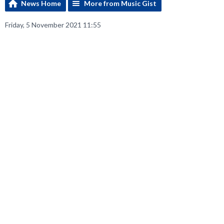
News Home
More from Music Gist
Friday, 5 November 2021 11:55