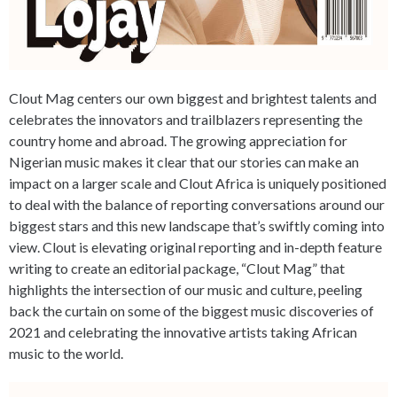
Clout Mag centers our own biggest and brightest talents and
celebrates the innovators and trailblazers representing the
country home and abroad. The growing appreciation for
Nigerian music makes it clear that our stories can make an
impact on a larger scale and Clout Africa is uniquely positioned
to deal with the balance of reporting conversations around our
biggest stars and this new landscape that’s swiftly coming into
view. Clout is elevating original reporting and in-depth feature
writing to create an editorial package, “Clout Mag” that
highlights the intersection of our music and culture, peeling
back the curtain on some of the biggest music discoveries of
2021 and celebrating the innovative artists taking African
music to the world.