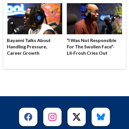
Bayanni Talks About
“I Was Not Responsible
Handling Pressure,
For The Swollen Face”-
Career Growth
Lil-Frosh Cries Out