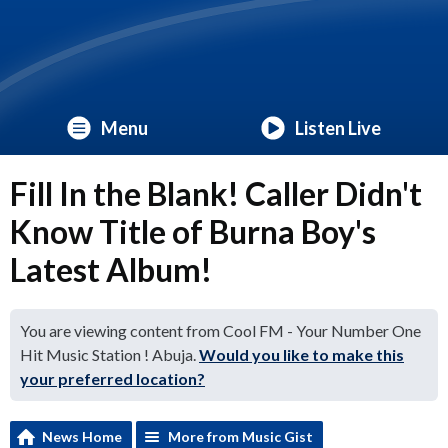
Menu
Listen Live
Fill In the Blank! Caller Didn't
Know Title of Burna Boy's
Latest Album!
You are viewing content from Cool FM - Your Number One
Hit Music Station ! Abuja.
Would you like to make this
your preferred location?
News Home
More from Music Gist