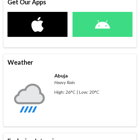
Get Our Apps
Weather
Abuja
Heavy Rain
High: 26°C | Low: 20°C