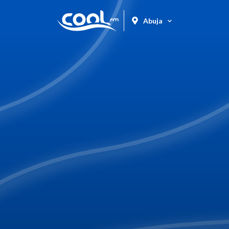
Abuja