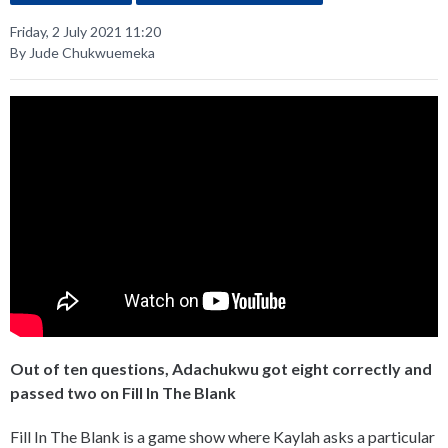
Friday, 2 July 2021 11:20
By Jude Chukwuemeka
Out of ten questions, Adachukwu got eight correctly and
passed two on Fill In The Blank
Fill In The Blank is a game show where Kaylah asks a particular