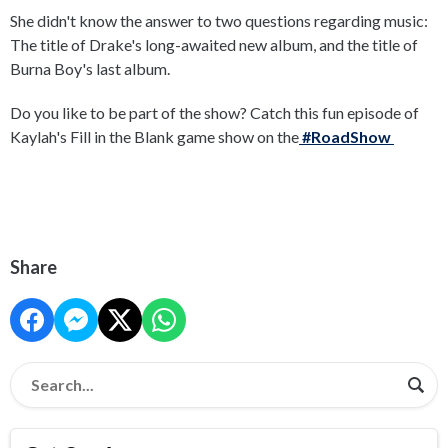
She didn't know the answer to two questions regarding music:
The title of Drake's long-awaited new album, and the title of
Burna Boy's last album.
Do you like to be part of the show? Catch this fun episode of
Kaylah's Fill in the Blank game show on the
#RoadShow
Share