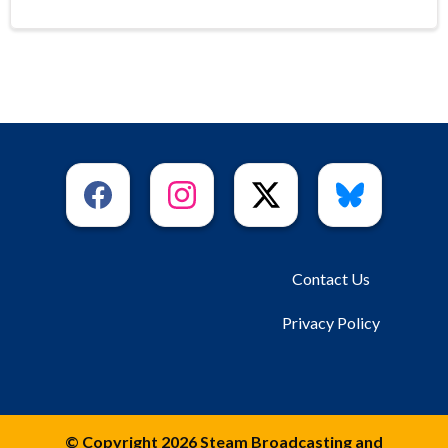
Contact Us
Privacy Policy
© Copyright 2026 Steam Broadcasting and