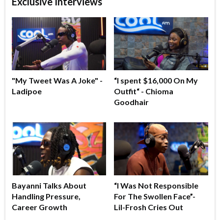
Exclusive Interviews
"My Tweet Was A Joke" -
“I spent $16,000 On My
Ladipoe
Outfit“ - Chioma
Goodhair
Bayanni Talks About
“I Was Not Responsible
Handling Pressure,
For The Swollen Face”-
Career Growth
Lil-Frosh Cries Out