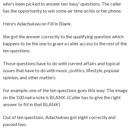
who's been picked to answer ten 'easy' questions. The caller
has the opportunity to win some air time on his or her phone.
Here's Adachukwu on Fill In Blank.
She got the answer correctly to the qualifying question which
happens to be the one to grant a caller access to the rest of the
ten questions.
Those questions have to do with current affairs and topical
issues that have to do with music, politics, lifestyle, popular
opinion, and other matters.
For example, one of the ten questions goes this way: The image
on the 100 naira note is BLANK. (Caller has to give the right
answer to fill in that BLANK)
Out of ten questions, Adachukwu got eight correctly and
passed two.