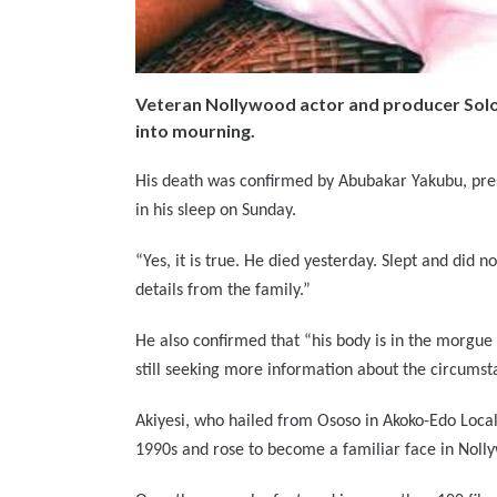
Veteran Nollywood actor and producer Solom
into mourning.
His death was confirmed by Abubakar Yakubu, pres
in his sleep on Sunday.
“Yes, it is true. He died yesterday. Slept and did 
details from the family.”
He also confirmed that “his body is in the morgue 
still seeking more information about the circumst
Akiyesi, who hailed from Ososo in Akoko-Edo Local
1990s and rose to become a familiar face in Noll