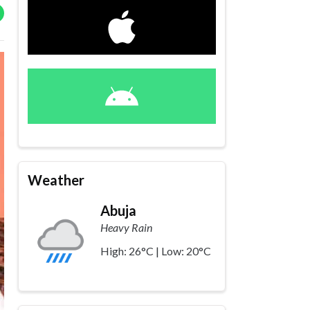
Weather
Abuja
Heavy Rain
High: 26°C | Low: 20°C