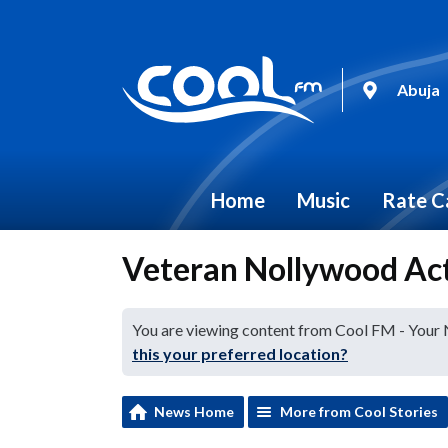
Abuja
Home
Music
Rate C
Veteran Nollywood Act
You are viewing content from Cool FM - Your
this your preferred location?
News Home
More from Cool Stories