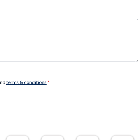
nd
terms & conditions
*