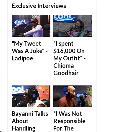
Exclusive Interviews
"My Tweet
“I spent
Was A Joke" -
$16,000 On
Ladipoe
My Outfit“ -
Chioma
Goodhair
Bayanni Talks
“I Was Not
About
Responsible
Handling
For The