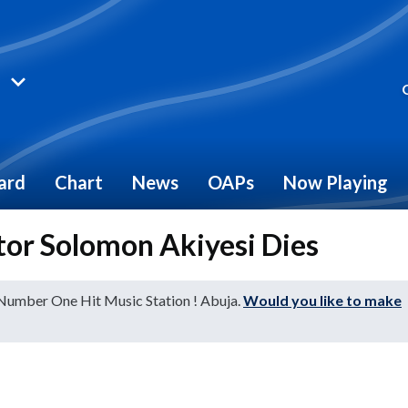
ard
Chart
News
OAPs
Now Playing
or Solomon Akiyesi Dies
 Number One Hit Music Station ! Abuja.
Would you like to make