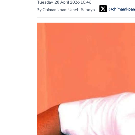
Tuesday, 28 April 2026 10:46
@chimamkpa
By Chimamkpam Umeh-Saboyo