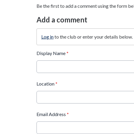
Be the first to add a comment using the form be
Add a comment
Log in
to the club or enter your details below.
Display Name
*
Location
*
Email Address
*