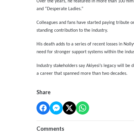
Over the years, he featured in more than 100 film
and “Desperate Ladies.”
Colleagues and fans have started paying tribute o
standing contribution to the industry.
His death adds to a series of recent losses in Nol
need for stronger support systems within the indus
Industry stakeholders say Akiyesi’s legacy will be
a career that spanned more than two decades.
Share
Comments