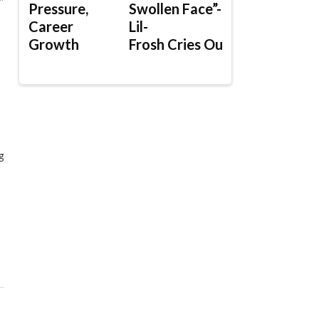
”
Pressure,
Swollen Face”-
Career
Lil-
Growth
Frosh Cries Out
g