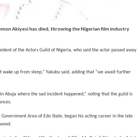
on Akiyesi has died, throwing the Nigerian film industry
ident of the Actors Guild of Nigeria, who said the actor passed away
not wake up from sleep,” Yakubu said, adding that “we await further
in Abuja where the sad incident happened,” noting that the guild is
ances.
 Government Area of Edo State, began his acting career in the late
ywood.