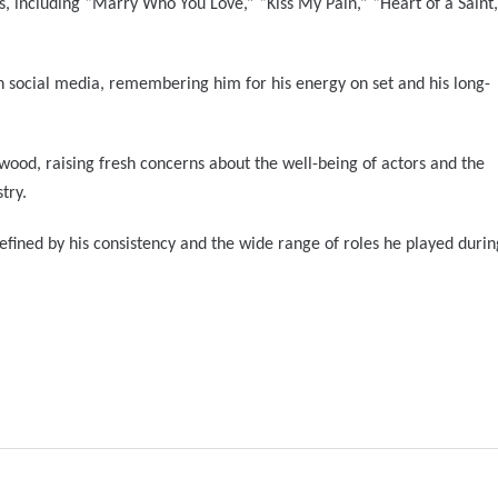
s, including “Marry Who You Love,” “Kiss My Pain,” “Heart of a Saint,
n social media, remembering him for his energy on set and his long-
lywood, raising fresh concerns about the well-being of actors and the
try.
 defined by his consistency and the wide range of roles he played durin