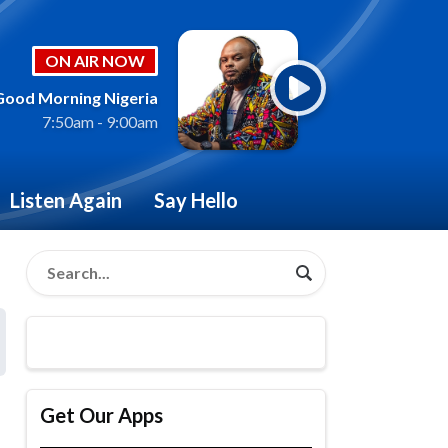
ON AIR NOW
Good Morning Nigeria
7:50am - 9:00am
Listen Again
Say Hello
Get Our Apps