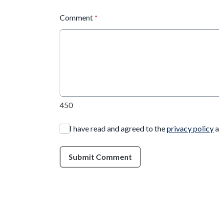
Comment
*
450
I have read and agreed to the
privacy policy
a
Submit Comment