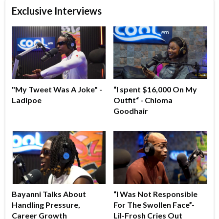
Exclusive Interviews
"My Tweet Was A Joke" -
“I spent $16,000 On My
Ladipoe
Outfit“ - Chioma
Goodhair
Bayanni Talks About
“I Was Not Responsible
Handling Pressure,
For The Swollen Face”-
Career Growth
Lil-Frosh Cries Out