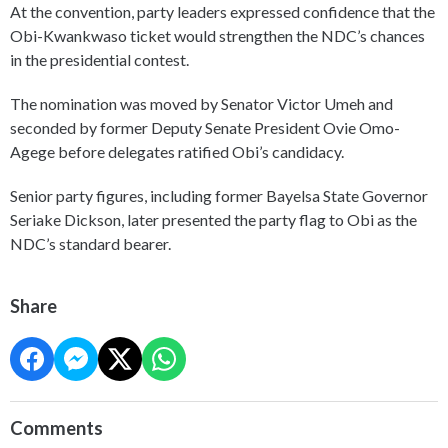
At the convention, party leaders expressed confidence that the
Obi-Kwankwaso ticket would strengthen the NDC’s chances
in the presidential contest.
The nomination was moved by Senator Victor Umeh and
seconded by former Deputy Senate President Ovie Omo-
Agege before delegates ratified Obi’s candidacy.
Senior party figures, including former Bayelsa State Governor
Seriake Dickson, later presented the party flag to Obi as the
NDC’s standard bearer.
Share
Comments