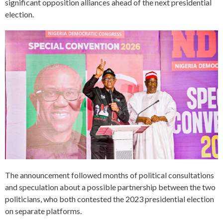
significant opposition alliances ahead of the next presidential
election.
The announcement followed months of political consultations
and speculation about a possible partnership between the two
politicians, who both contested the 2023 presidential election
on separate platforms.