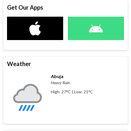
Get Our Apps
Weather
Abuja
Heavy Rain
High: 27°C | Low: 21°C