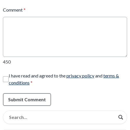
Comment
*
450
I have read and agreed to the
privacy policy
and
terms &
conditions
*
Submit Comment