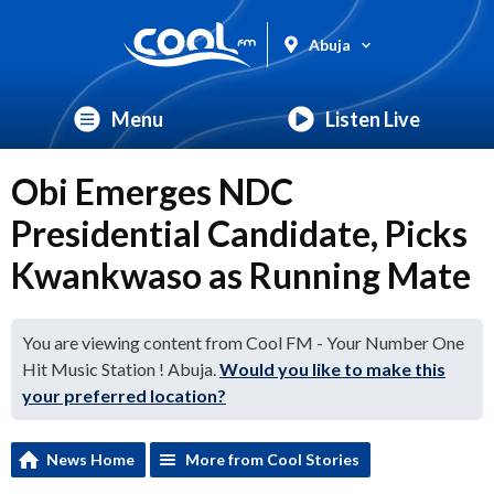
Abuja
Menu
Listen Live
Obi Emerges NDC
Presidential Candidate, Picks
Kwankwaso as Running Mate
You are viewing content from Cool FM - Your Number One
Hit Music Station ! Abuja.
Would you like to make this
your preferred location?
News Home
More from Cool Stories