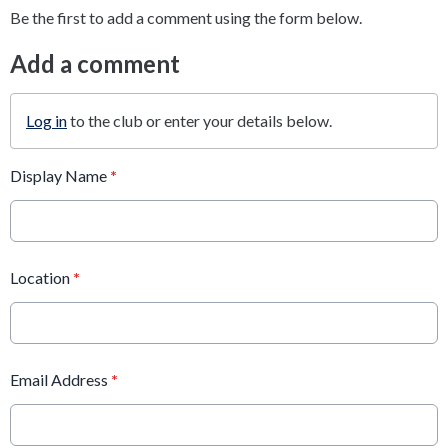
Be the first to add a comment using the form below.
Add a comment
Log in
to the club or enter your details below.
Display Name
*
Location
*
Email Address
*