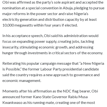
Obi was affirmed as the party’s sole aspirant and accepted the
nomination at a special convention in Abuja, pledging to pursue
major reforms in the power sector and raise Nigeria’s
electricity generation and distribution capacity by at least
10,000 megawatts within four years if elected.
In his acceptance speech, Obi said his administration would
focus on expanding power supply, creating jobs, tackling
insecurity, stimulating economic growth, and addressing
hunger through investments in critical sectors of the economy.
Reiterating his popular campaign message that “a New Nigeria
is Possible,” the former Labour Party presidential candidate
said the country requires a new approach to governance and
economic management.
Moments after his affirmation as the NDC flag bearer, Obi
announced former Kano State Governor Rabiu Musa
Kwankwaso as his running mate, creating one of the most