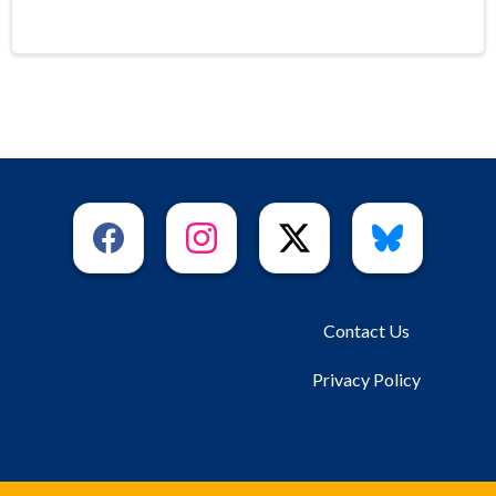
Contact Us
Privacy Policy