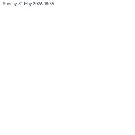
Sunday, 31 May 2026 08:55