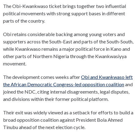
The Obi-Kwankwaso ticket brings together two influential
political movements with strong support bases in different
parts of the country.
Obi retains considerable backing among young voters and
supporters across the South-East and parts of the South-South,
while Kwankwaso remains a major political force in Kano and
other parts of Northern Nigeria through the Kwankwasiyya
movement.
The development comes weeks after
Obi and Kwankwaso left
the African Democratic Congress-led opposition coalition
and
joined the NDC, citing internal disagreements, legal disputes,
and divisions within their former political platform.
Their exit was widely viewed as a setback for efforts to build a
broad opposition coalition against President Bola Ahmed
Tinubu ahead of the next election cycle.