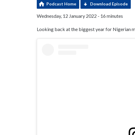
Podcast Home
Download Episode
Wednesday, 12 January 2022 - 16 minutes
Looking back at the biggest year for Nigerian m