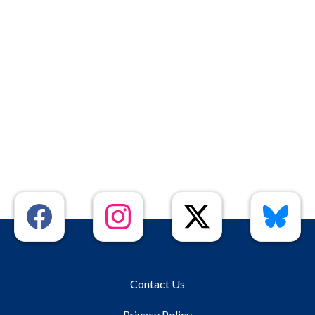
Contact Us
Privacy Policy