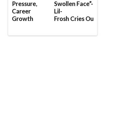
Pressure,
Swollen Face”-
Career
Lil-
Growth
Frosh Cries Out