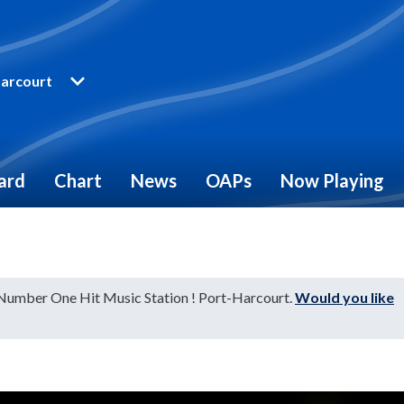
arcourt
ard
Chart
News
OAPs
Now Playing
 Number One Hit Music Station ! Port-Harcourt.
Would you like