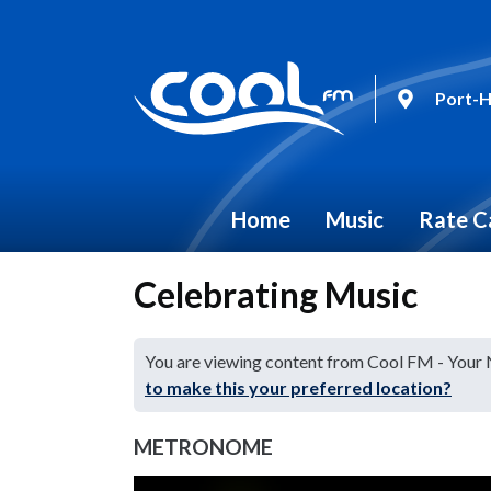
Port-H
Home
Music
Rate C
Celebrating Music
You are viewing content from Cool FM - Your
to make this your preferred location?
METRONOME
Video