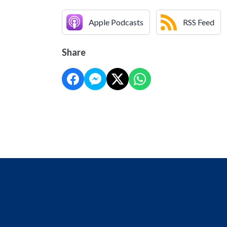
Apple Podcasts
RSS Feed
Share