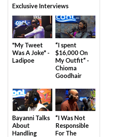
Exclusive Interviews
"My Tweet
“I spent
Was A Joke" -
$16,000 On
Ladipoe
My Outfit“ -
Chioma
Goodhair
Bayanni Talks
“I Was Not
About
Responsible
Handling
For The