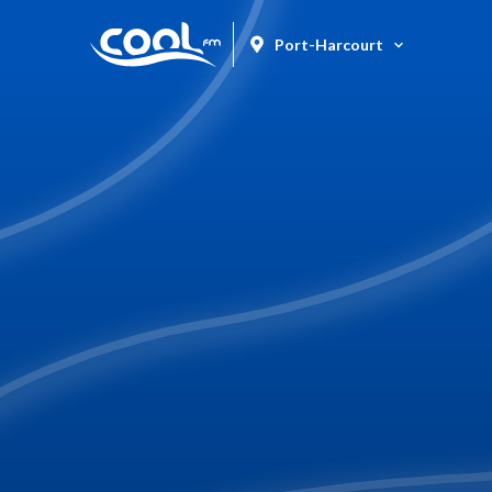
Port-Harcourt