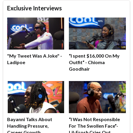
Exclusive Interviews
"My Tweet Was A Joke" -
“I spent $16,000 On My
Ladipoe
Outfit“ - Chioma
Goodhair
Bayanni Talks About
“I Was Not Responsible
Handling Pressure,
For The Swollen Face”-
Career Growth
Lil-Frosh Cries Out