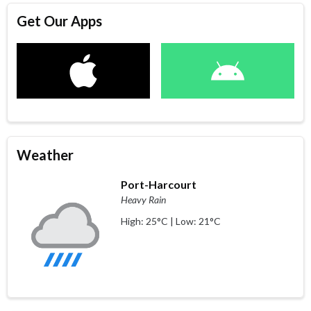
Get Our Apps
Weather
Port-Harcourt
Heavy Rain
High: 25°C | Low: 21°C