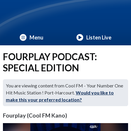
Menu
Listen Live
FOURPLAY PODCAST:
SPECIAL EDITION
You are viewing content from Cool FM - Your Number One
Hit Music Station ! Port-Harcourt.
Would you like to
make this your preferred location?
Fourplay (Cool FM Kano)
Video