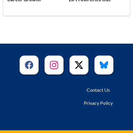
Contact Us
Privacy Policy