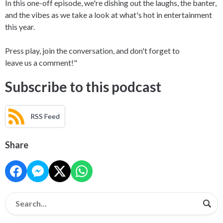
In this one-off episode, we're dishing out the laughs, the banter,
and the vibes as we take a look at what's hot in entertainment
this year.
Press play, join the conversation, and don't forget to
leave us a comment!"
Subscribe to this podcast
RSS Feed
Share