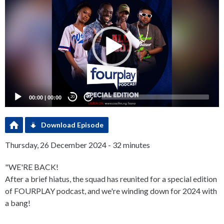
Player
00:00
|
00:00
20
20
Download Episode
Thursday, 26 December 2024 - 32 minutes
"WE'RE BACK!
After a brief hiatus, the squad has reunited for a special edition
of FOURPLAY podcast, and we're winding down for 2024 with
a bang!