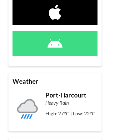
Weather
Port-Harcourt
Heavy Rain
High: 27°C | Low: 22°C