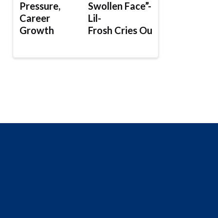
Pressure,
Swollen Face”-
Career
Lil-
Growth
Frosh Cries Out