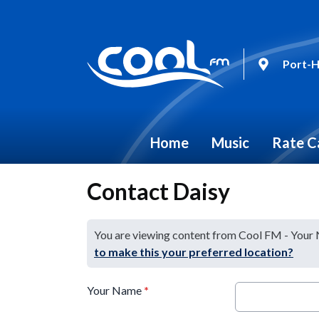
Port-H
Home
Music
Rate C
Contact Daisy
You are viewing content from Cool FM - Your
to make this your preferred location?
Your Name
*