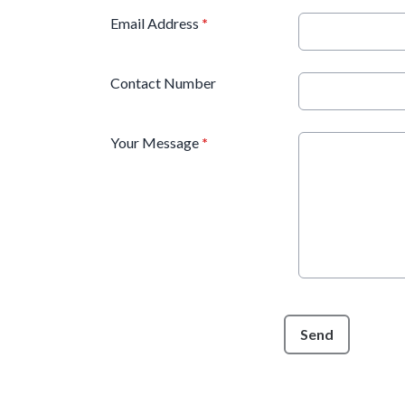
Email Address
*
Contact Number
Your Message
*
This can be left alone:
Send