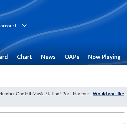
arcourt
ard
Chart
News
OAPs
Now Playing
 Number One Hit Music Station ! Port-Harcourt.
Would you like