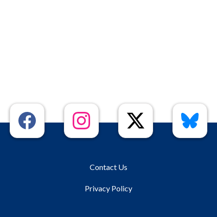
Contact Us
Privacy Policy