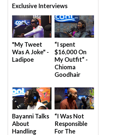
Exclusive Interviews
"My Tweet
“I spent
Was A Joke" -
$16,000 On
Ladipoe
My Outfit“ -
Chioma
Goodhair
Bayanni Talks
“I Was Not
About
Responsible
Handling
For The