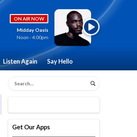
ON AIR NOW
Midday Oasis
Noon - 4:00pm
Listen Again
Say Hello
Get Our Apps