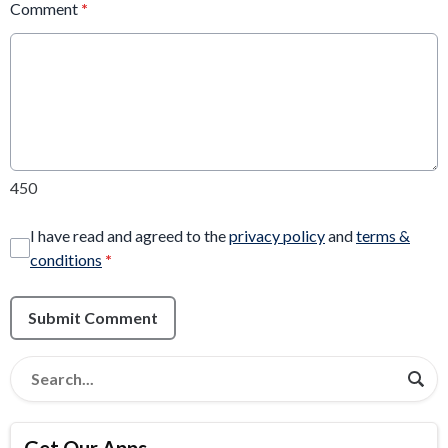
Comment
*
450
I have read and agreed to the
privacy policy
and
terms &
conditions
*
Submit Comment