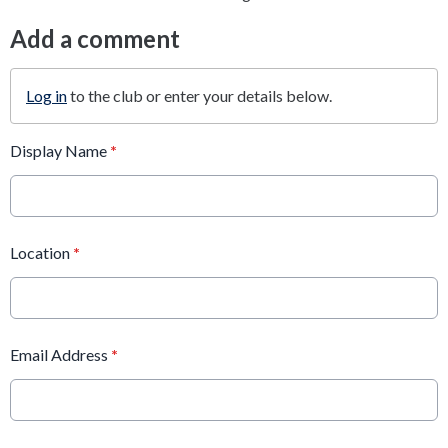
Add a comment
Log in
to the club or enter your details below.
Display Name
*
Location
*
Email Address
*