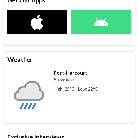
Get Our Apps
Weather
Port-Harcourt
Heavy Rain
High: 25°C | Low: 22°C
Exclusive Interviews