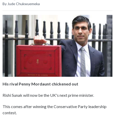
By Jude Chukwuemeka
His rival Penny Mordaunt chickened out
Rishi Sunak will now be the UK's next prime minister.
This comes after winning the Conservative Party leadership
contest.