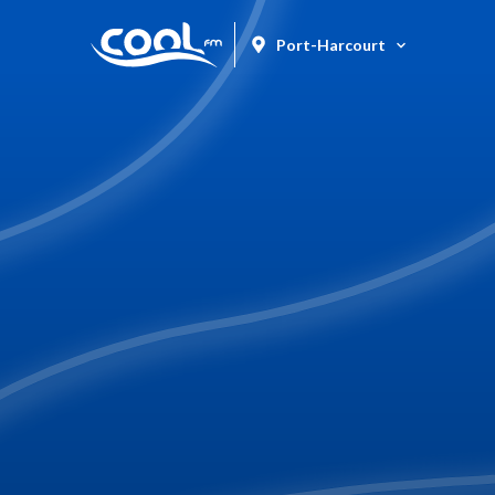
Port-Harcourt