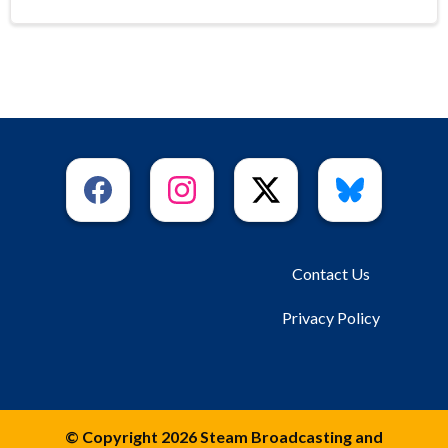
Contact Us
Privacy Policy
© Copyright 2026 Steam Broadcasting and