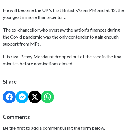
He will become the UK's first British-Asian PM and at 42, the
youngest in more than a century.
The ex-chancellor who oversaw the nation's finances during
the Covid pandemic was the only contender to gain enough
support from MPs.
His rival Penny Mordaunt dropped out of the race in the final
minutes before nominations closed.
Share
Comments
Be the first to add a comment using the form below.