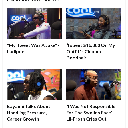
"My Tweet Was A Joke" -
“I spent $16,000 On My
Ladipoe
Outfit“ - Chioma
Goodhair
Bayanni Talks About
“I Was Not Responsible
Handling Pressure,
For The Swollen Face”-
Career Growth
Lil-Frosh Cries Out