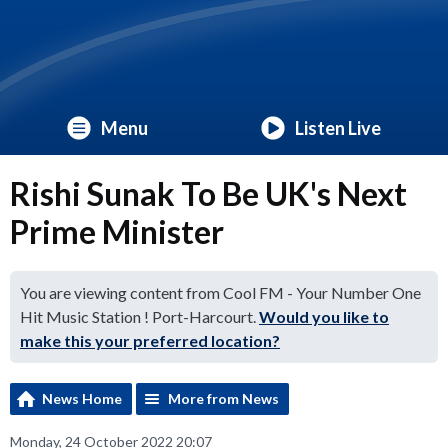
Menu
Listen Live
Rishi Sunak To Be UK's Next
Prime Minister
You are viewing content from Cool FM - Your Number One
Hit Music Station ! Port-Harcourt.
Would you like to
make this your preferred location?
News Home
More from News
Monday, 24 October 2022 20:07