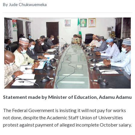
By Jude Chukwuemeka
Statement made by Minister of Education, Adamu Adamu
The Federal Government is insisting it will not pay for works
not done, despite the Academic Staff Union of Universities
protest against payment of alleged incomplete October salary.