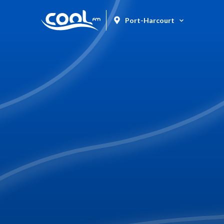
Port-Harcourt