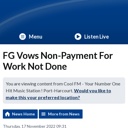
Menu
Listen Live
FG Vows Non-Payment For
Work Not Done
You are viewing content from Cool FM - Your Number One
Hit Music Station ! Port-Harcourt.
Would you like to
make this your preferred location?
News Home
More from News
Thursday, 17 November 2022 09:31