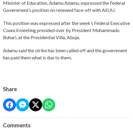
Minister of Education, Adamu Adamu, expressed the Federal
Government’s position on renewed face-off with ASUU.
This position was expressed after the week’s Federal Executive
Council meeting presided over by President Muhammadu
Buhari, at the Presidential Villa, Abuja.
Adamu said the strike has been called off and the government
has paid them what is due to them.
Share
Comments