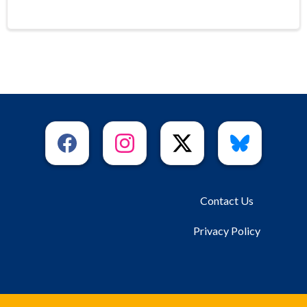
Contact Us
Privacy Policy