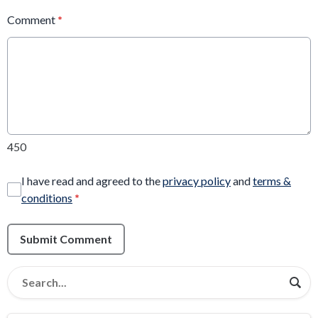
Comment
*
450
I have read and agreed to the
privacy policy
and
terms &
conditions
*
Submit Comment