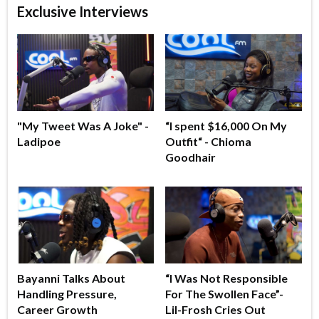
Exclusive Interviews
"My Tweet Was A Joke" -
“I spent $16,000 On My
Ladipoe
Outfit“ - Chioma
Goodhair
Bayanni Talks About
“I Was Not Responsible
Handling Pressure,
For The Swollen Face”-
Career Growth
Lil-Frosh Cries Out