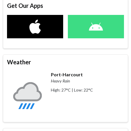
Get Our Apps
Weather
Port-Harcourt
Heavy Rain
High: 27°C | Low: 22°C