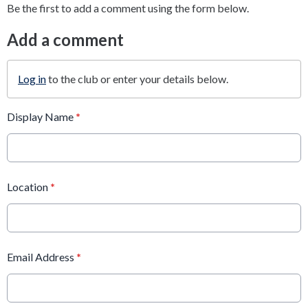
Be the first to add a comment using the form below.
Add a comment
Log in
to the club or enter your details below.
Display Name
*
Location
*
Email Address
*