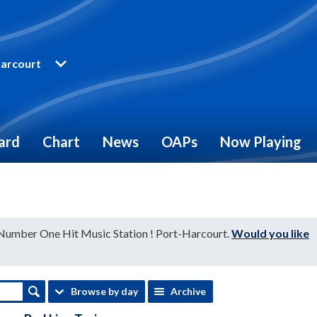
arcourt
ard
Chart
News
OAPs
Now Playing
 Number One Hit Music Station ! Port-Harcourt.
Would you like
Browse by day
Archive