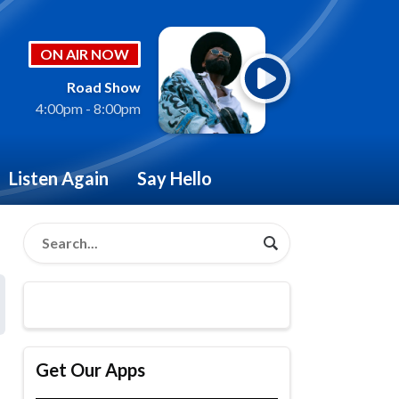
ON AIR NOW
Road Show
4:00pm - 8:00pm
Listen Again
Say Hello
Get Our Apps