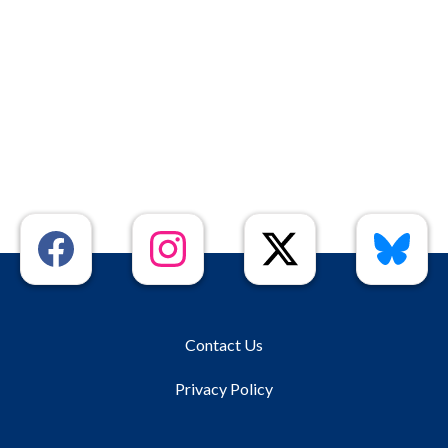
Contact Us
Privacy Policy