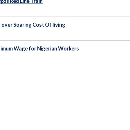
gos Red Line Train
 over Soaring Cost Of living
inimum Wage for Nigerian Workers