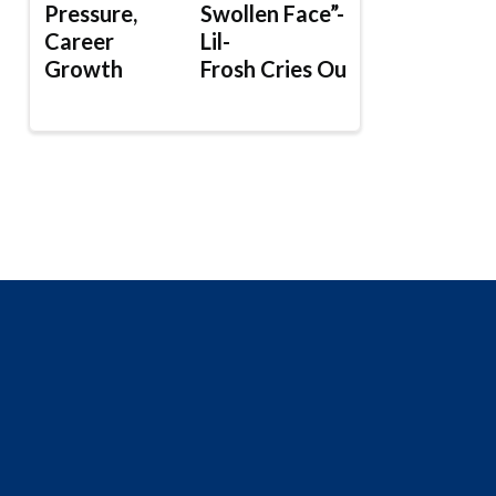
Pressure,
Swollen Face”-
Career
Lil-
Growth
Frosh Cries Out