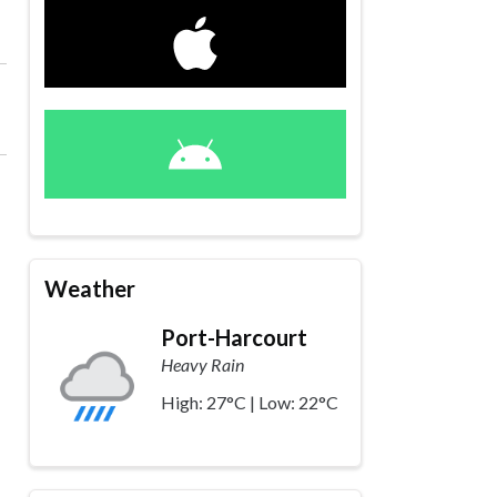
Weather
Port-Harcourt
Heavy Rain
High: 27°C | Low: 22°C