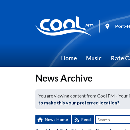
Port-H
Home
Music
Rate C
News Archive
You are viewing content from Cool FM - Your
to make this your preferred location?
News Home
Feed