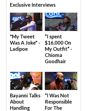
Exclusive Interviews
"My Tweet
“I spent
Was A Joke" -
$16,000 On
Ladipoe
My Outfit“ -
Chioma
Goodhair
Bayanni Talks
“I Was Not
About
Responsible
Handling
For The