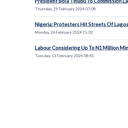
President Bola Tinubu To Commission La
Thursday, 29 February 2024 07:08
Nigeria: Protesters Hit Streets Of Lagos
Monday, 26 February 2024 15:02
Labour Considering Up To N1 Million M
Tuesday, 13 February 2024 08:41