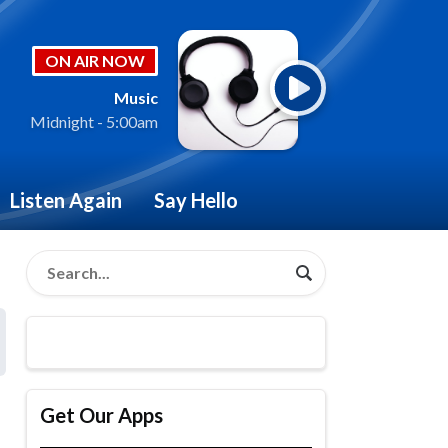
ON AIR NOW
Music
Midnight - 5:00am
Listen Again
Say Hello
Get Our Apps