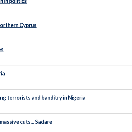
 in politics
 Northern Cyprus
es
ria
g terrorists and banditry in Nigeria
 massive cuts... Sadare