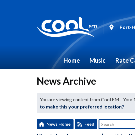
Port-H
Home
Music
Rate C
News Archive
You are viewing content from Cool FM - Your
to make this your preferred location?
News Home
Feed