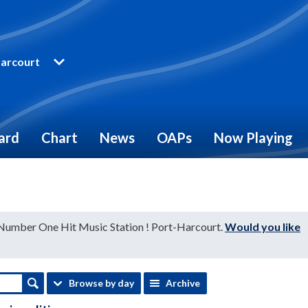
arcourt
ard
Chart
News
OAPs
Now Playing
 Number One Hit Music Station ! Port-Harcourt.
Would you like
Browse by day
Archive