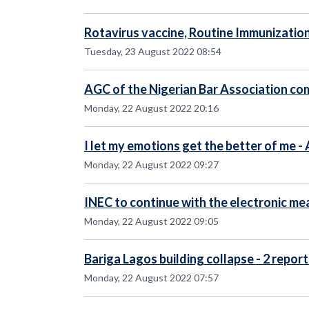
Rotavirus vaccine, Routine Immunizatio
Tuesday, 23 August 2022 08:54
AGC of the Nigerian Bar Association c
Monday, 22 August 2022 20:16
I let my emotions get the better of me 
Monday, 22 August 2022 09:27
INEC to continue with the electronic me
Monday, 22 August 2022 09:05
Bariga Lagos building collapse - 2 repor
Monday, 22 August 2022 07:57