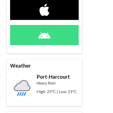
Weather
Port-Harcourt
Heavy Rain
High: 25°C | Low: 21°C