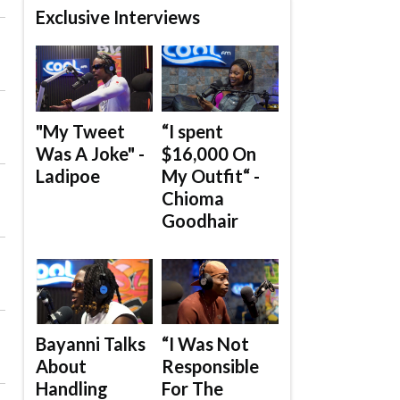
Exclusive Interviews
"My Tweet
“I spent
Was A Joke" -
$16,000 On
Ladipoe
My Outfit“ -
Chioma
Goodhair
Bayanni Talks
“I Was Not
About
Responsible
Handling
For The