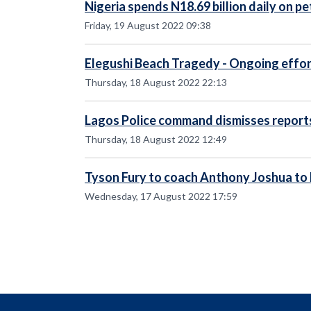
Nigeria spends N18.69 billion daily on p
Friday, 19 August 2022 09:38
Elegushi Beach Tragedy - Ongoing effor
Thursday, 18 August 2022 22:13
Lagos Police command dismisses report
Thursday, 18 August 2022 12:49
Tyson Fury to coach Anthony Joshua to
Wednesday, 17 August 2022 17:59