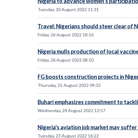
Nigeria to advance women’s participation
Tuesday, 30 August 2022 11:31
Travel: Nigerians should steer clear of
Friday, 26 August 2022 18:16
Nigeria mulls production of local vaccin
Friday, 26 August 2022 08:10
FG boosts construction projects in Nige
Thursday, 25 August 2022 09:32
Buhari emphasizes commitment to tacklin
Wednesday, 24 August 2022 12:57
Nigeria's aviation job market may suffer
Tuesday, 23 August 2022 16:22