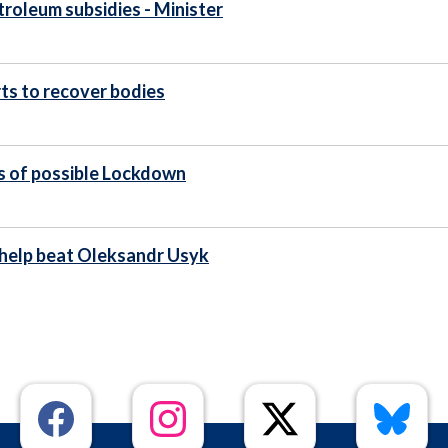
etroleum subsidies - Minister
ts to recover bodies
s of possible Lockdown
 help beat Oleksandr Usyk