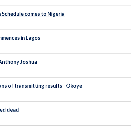
n Schedule comes to Nigeria
ommences in Lagos
- Anthony Joshua
ans of transmitting results - Okoye
ted dead