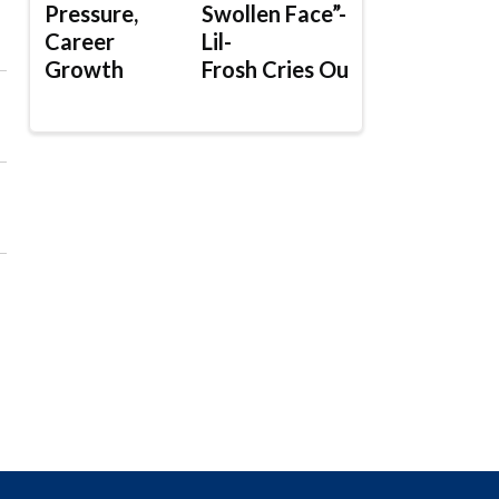
Pressure,
Swollen Face”-
Career
Lil-
Growth
Frosh Cries Out