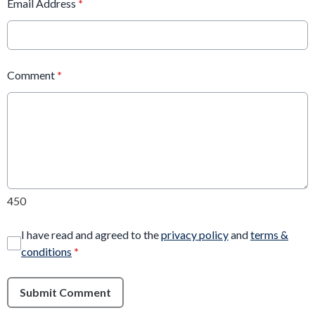
Email Address
*
Comment
*
450
I have read and agreed to the
privacy policy
and
terms &
conditions
*
Submit Comment