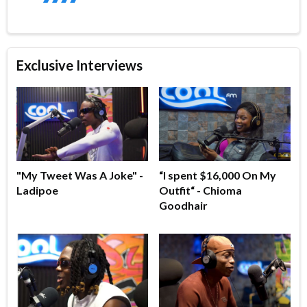
Exclusive Interviews
"My Tweet Was A Joke" -
“I spent $16,000 On My
Ladipoe
Outfit“ - Chioma
Goodhair