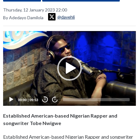
Thursday, 12 January 2023 22:00
@davehli
By Adedayo Damilola
Video
Player
00:00
|
09:53
20
20
Established American-based Nigerian Rapper and
songwriter Tobe Nwigwe
Established American-based Nigerian Rapper and songwriter