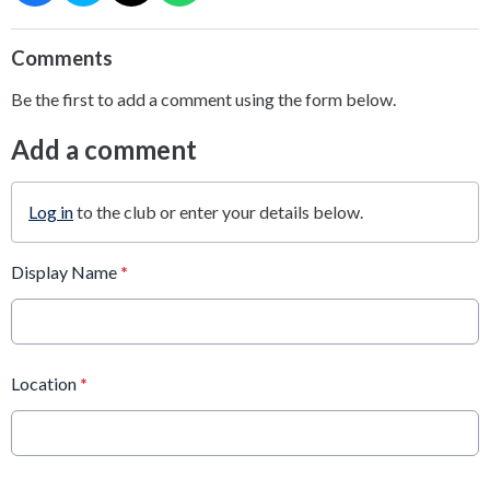
Comments
Be the first to add a comment using the form below.
Add a comment
Log in
to the club or enter your details below.
Display Name
*
Location
*