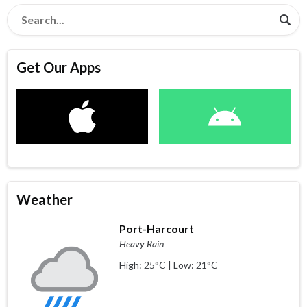
Get Our Apps
Weather
Port-Harcourt
Heavy Rain
High: 25°C | Low: 21°C