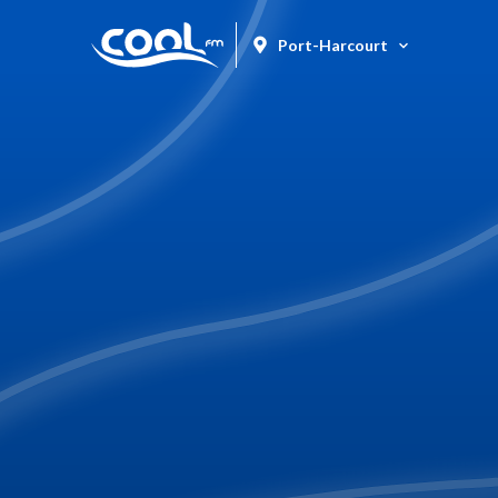
Port-Harcourt