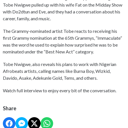
Tobe Nwigwe pulled up with his wife Fat on the Midday Show
with Do2dtun and Eve, and they had a conversation about his
career, family, and music.
The Grammy-nominated artist Tobe reacts to receiving his
first Grammy nomination at the 65th Grammys, “Immaculate”
was the word he used to explain how surprised he was to be
nominated under the “Best New Act” category.
Tobe Nwigwe, also reveals his plans to work with Nigerian
Afrobeats artists, calling names like Burna Boy, Wizkid,
Davido, Asake, Adekunle Gold, Tems, and others.
Watch full interview to enjoy every bit of the conversation.
Share