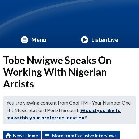
Menu
Listen Live
Tobe Nwigwe Speaks On
Working With Nigerian
Artists
You are viewing content from Cool FM - Your Number One
Hit Music Station ! Port-Harcourt.
Would you like to
make this your preferred location?
News Home
More from Exclusive Interviews