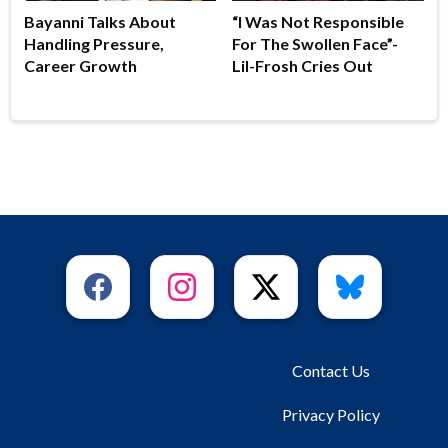
Bayanni Talks About
“I Was Not Responsible
Handling Pressure,
For The Swollen Face”-
Career Growth
Lil-Frosh Cries Out
Contact Us
Privacy Policy