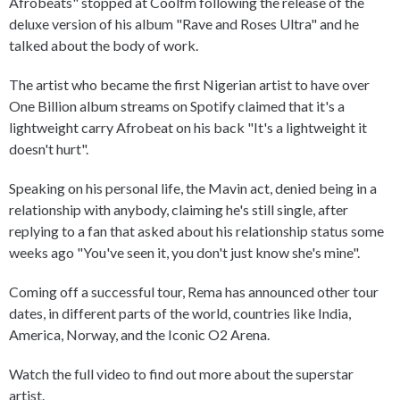
Afrobeats" stopped at Coolfm following the release of the
deluxe version of his album "Rave and Roses Ultra" and he
talked about the body of work.
The artist who became the first Nigerian artist to have over
One Billion album streams on Spotify claimed that it's a
lightweight carry Afrobeat on his back "It's a lightweight it
doesn't hurt".
Speaking on his personal life, the Mavin act, denied being in a
relationship with anybody, claiming he's still single, after
replying to a fan that asked about his relationship status some
weeks ago "You've seen it, you don't just know she's mine".
Coming off a successful tour, Rema has announced other tour
dates, in different parts of the world, countries like India,
America, Norway, and the Iconic O2 Arena.
Watch the full video to find out more about the superstar
artist.