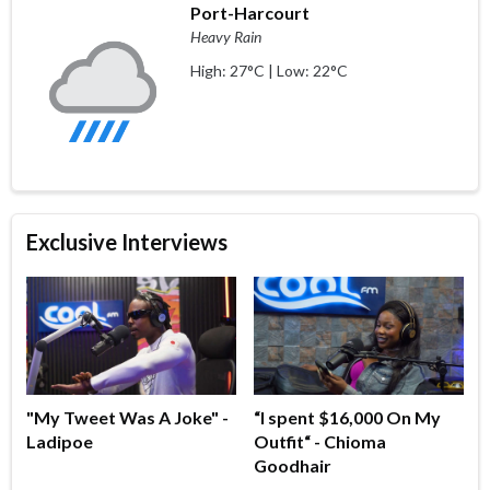
Port-Harcourt
Heavy Rain
High: 27°C | Low: 22°C
Exclusive Interviews
"My Tweet Was A Joke" -
“I spent $16,000 On My
Ladipoe
Outfit“ - Chioma
Goodhair