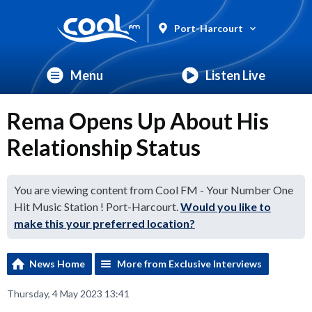
Port-Harcourt
Menu
Listen Live
Rema Opens Up About His
Relationship Status
You are viewing content from Cool FM - Your Number One
Hit Music Station ! Port-Harcourt.
Would you like to
make this your preferred location?
News Home
More from Exclusive Interviews
Thursday, 4 May 2023 13:41