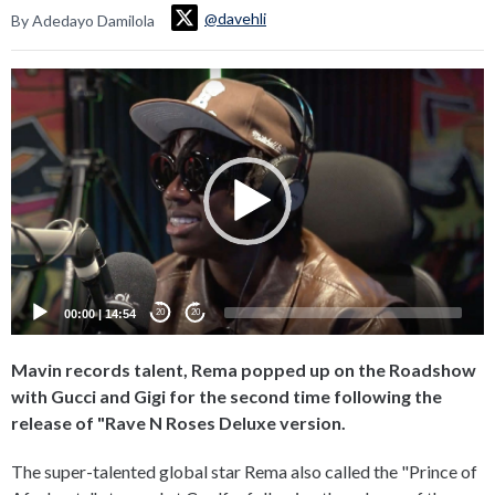
@davehli
By Adedayo Damilola
Video
Player
00:00
|
14:54
20
20
Mavin records talent, Rema popped up on the Roadshow
with Gucci and Gigi for the second time following the
release of "Rave N Roses Deluxe version.
The super-talented global star Rema also called the "Prince of