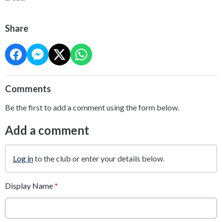
Share
Comments
Be the first to add a comment using the form below.
Add a comment
Log in
to the club or enter your details below.
Display Name
*