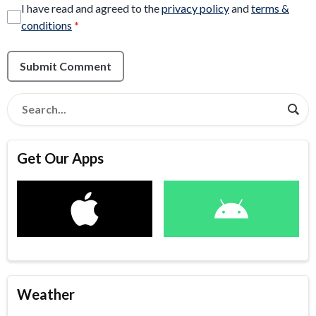
I have read and agreed to the
privacy policy
and
terms &
conditions
*
Submit Comment
Get Our Apps
Weather