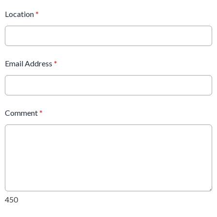
Location
*
Email Address
*
Comment
*
450