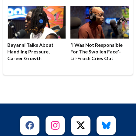
Bayanni Talks About
“I Was Not Responsible
Handling Pressure,
For The Swollen Face”-
Career Growth
Lil-Frosh Cries Out