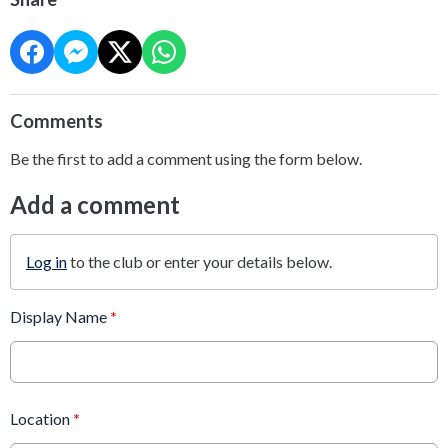
Comments
Be the first to add a comment using the form below.
Add a comment
Log in
to the club or enter your details below.
Display Name
*
Location
*