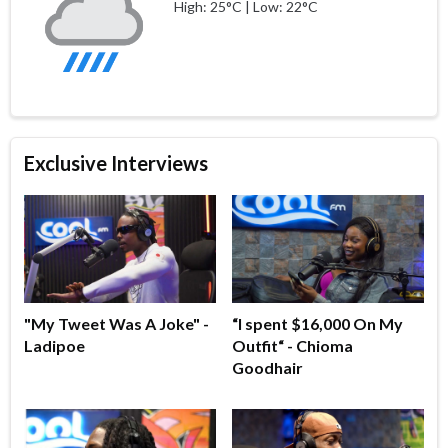
High: 25°C | Low: 22°C
Exclusive Interviews
"My Tweet Was A Joke" -
“I spent $16,000 On My
Ladipoe
Outfit“ - Chioma
Goodhair