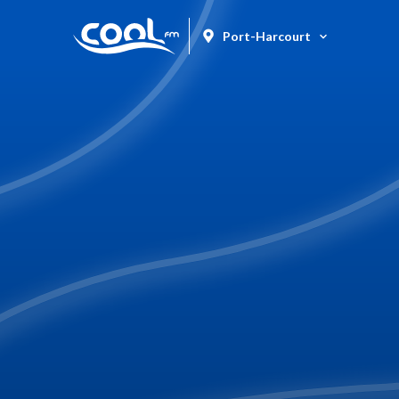
Port-Harcourt