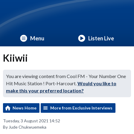
Menu
Listen Live
Kiiwii
You are viewing content from Cool FM - Your Number One
Hit Music Station ! Port-Harcourt.
Would you like to
make this your preferred location?
News Home
More from Exclusive Interviews
Tuesday, 3 August 2021 14:52
By Jude Chukwuemeka