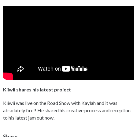
Kiiwii shares his latest project
Kiiwii was live on the Road Show with Kaylah and it was
absolutely fire!! He shared his creative process and reception
to his latest jam out now.
Share