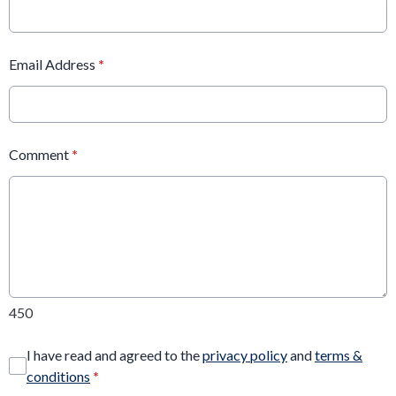
Email Address
*
Comment
*
450
I have read and agreed to the
privacy policy
and
terms &
conditions
*