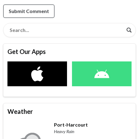
Submit Comment
Get Our Apps
Weather
Port-Harcourt
Heavy Rain