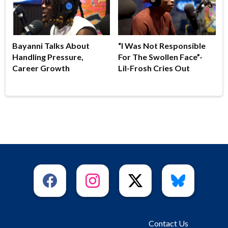
Bayanni Talks About
“I Was Not Responsible
Handling Pressure,
For The Swollen Face”-
Career Growth
Lil-Frosh Cries Out
Contact Us