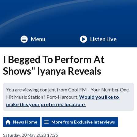
Menu
Listen Live
I Begged To Perform At
Shows" Iyanya Reveals
You are viewing content from Cool FM - Your Number One
Hit Music Station ! Port-Harcourt.
Would you like to
make this your preferred location?
News Home
More from Exclusive Interviews
Saturday, 20 May 2023 17:25