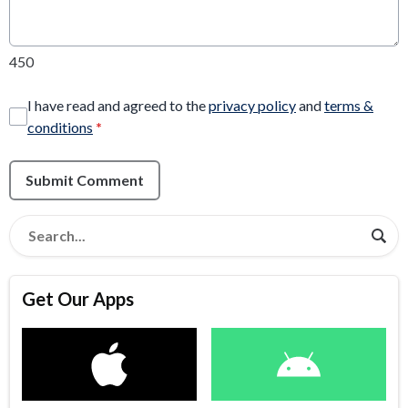
450
I have read and agreed to the
privacy policy
and
terms &
conditions
*
Submit Comment
Get Our Apps