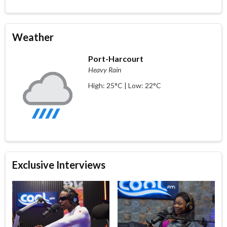
Weather
Port-Harcourt
Heavy Rain
High: 25°C | Low: 22°C
Exclusive Interviews