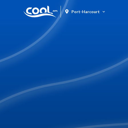
Port-Harcourt