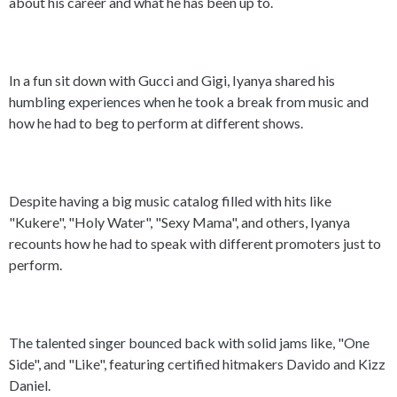
about his career and what he has been up to.
In a fun sit down with Gucci and Gigi, Iyanya shared his
humbling experiences when he took a break from music and
how he had to beg to perform at different shows.
Despite having a big music catalog filled with hits like
"Kukere", "Holy Water", "Sexy Mama", and others, Iyanya
recounts how he had to speak with different promoters just to
perform.
The talented singer bounced back with solid jams like, "One
Side", and "Like", featuring certified hitmakers Davido and Kizz
Daniel.