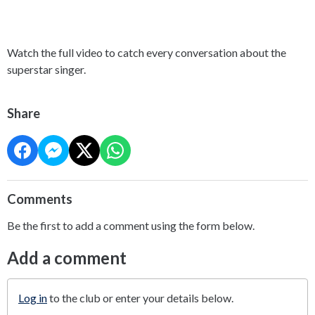
Watch the full video to catch every conversation about the
superstar singer.
Share
Comments
Be the first to add a comment using the form below.
Add a comment
Log in
to the club or enter your details below.