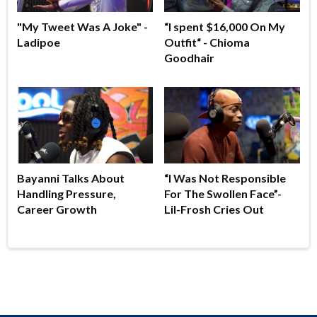
"My Tweet Was A Joke" -
“I spent $16,000 On My
Ladipoe
Outfit“ - Chioma
Goodhair
Bayanni Talks About
“I Was Not Responsible
Handling Pressure,
For The Swollen Face”-
Career Growth
Lil-Frosh Cries Out