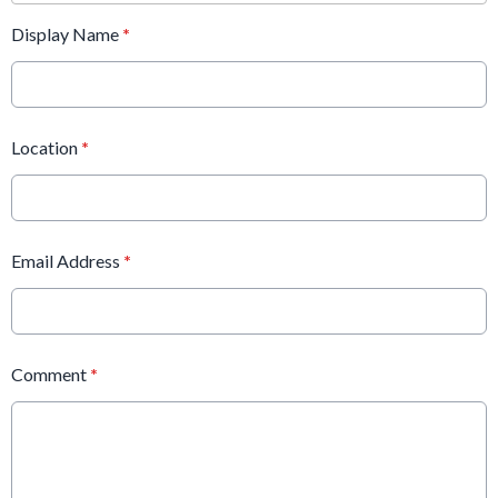
Display Name
*
Location
*
Email Address
*
Comment
*