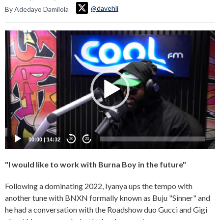
@davehli
By Adedayo Damilola
Video
Player
00:00
|
14:32
20
20
"I would like to work with Burna Boy in the future"
Following a dominating 2022, Iyanya ups the tempo with
another tune with BNXN formally known as Buju "Sinner" and
he had a conversation with the Roadshow duo Gucci and Gigi