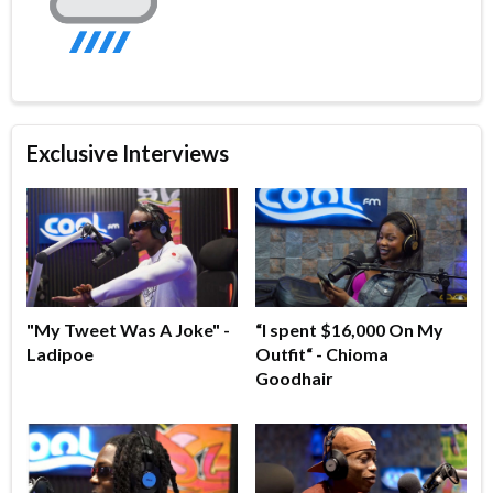
Exclusive Interviews
"My Tweet Was A Joke" -
“I spent $16,000 On My
Ladipoe
Outfit“ - Chioma
Goodhair