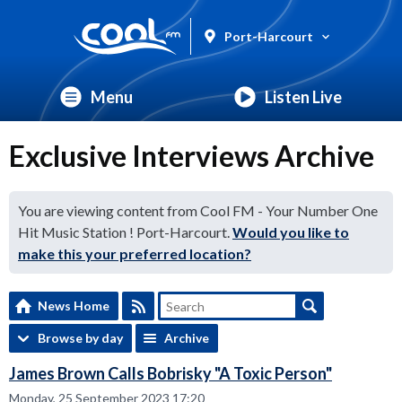
Port-Harcourt
Menu
Listen Live
Exclusive Interviews Archive
You are viewing content from Cool FM - Your Number One
Hit Music Station ! Port-Harcourt.
Would you like to
make this your preferred location?
News Home
Browse by day
Archive
James Brown Calls Bobrisky "A Toxic Person"
Monday, 25 September 2023 17:20