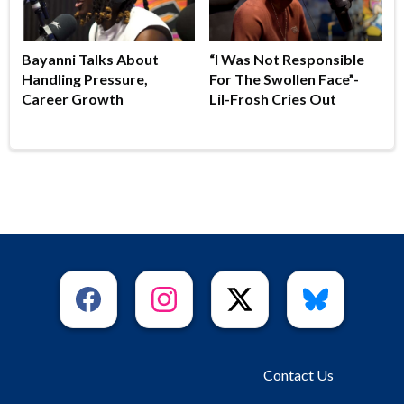
Bayanni Talks About
“I Was Not Responsible
Handling Pressure,
For The Swollen Face”-
Career Growth
Lil-Frosh Cries Out
Contact Us