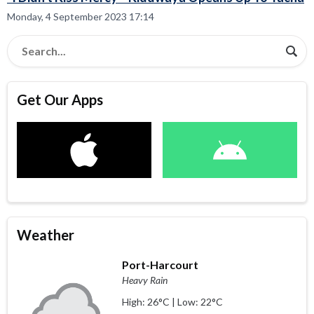
Monday, 4 September 2023 17:14
Get Our Apps
Weather
Port-Harcourt
Heavy Rain
High: 26°C | Low: 22°C