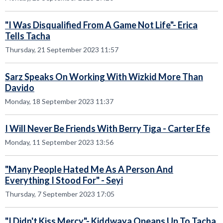
"I Was Disqualified From A Game Not Life"- Erica
Tells Tacha
Thursday, 21 September 2023 11:57
Sarz Speaks On Working With Wizkid More Than
Davido
Monday, 18 September 2023 11:37
I Will Never Be Friends With Berry Tiga - Carter Efe
Monday, 11 September 2023 13:56
"Many People Hated Me As A Person And
Everything I Stood For" - Seyi
Thursday, 7 September 2023 17:05
"I Didn't Kiss Mercy"- Kiddwaya Opeans Up To Tacha