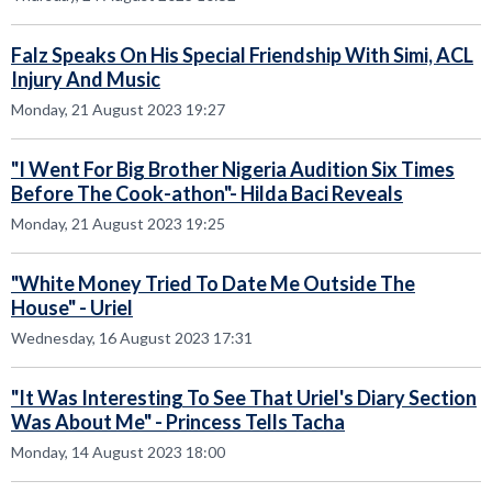
Falz Speaks On His Special Friendship With Simi, ACL
Injury And Music
Monday, 21 August 2023 19:27
"I Went For Big Brother Nigeria Audition Six Times
Before The Cook-athon"- Hilda Baci Reveals
Monday, 21 August 2023 19:25
"White Money Tried To Date Me Outside The
House" - Uriel
Wednesday, 16 August 2023 17:31
"It Was Interesting To See That Uriel's Diary Section
Was About Me" - Princess Tells Tacha
Monday, 14 August 2023 18:00