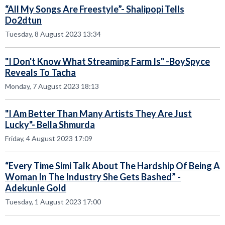
“All My Songs Are Freestyle”- Shalipopi Tells
Do2dtun
Tuesday, 8 August 2023 13:34
"I Don't Know What Streaming Farm Is" -BoySpyce
Reveals To Tacha
Monday, 7 August 2023 18:13
"I Am Better Than Many Artists They Are Just
Lucky"- Bella Shmurda
Friday, 4 August 2023 17:09
“Every Time Simi Talk About The Hardship Of Being A
Woman In The Industry She Gets Bashed” -
Adekunle Gold
Tuesday, 1 August 2023 17:00