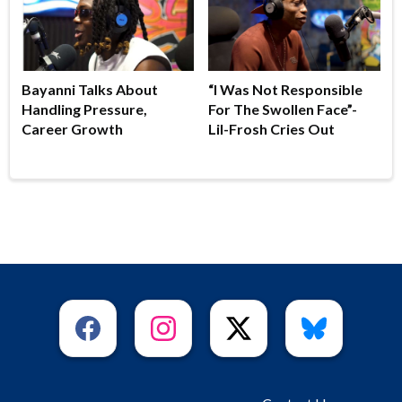
Bayanni Talks About
“I Was Not Responsible
Handling Pressure,
For The Swollen Face”-
Career Growth
Lil-Frosh Cries Out