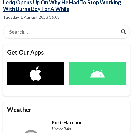
Leriq Opens Up On Why He Had To Stop Working
With Burna Boy For A While
Tuesday, 1 August 2023 16:03
Get Our Apps
Weather
Port-Harcourt
Heavy Rain