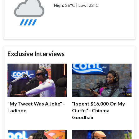
High: 26°C | Low: 22°C
Exclusive Interviews
"My Tweet Was A Joke" -
“I spent $16,000 On My
Ladipoe
Outfit“ - Chioma
Goodhair