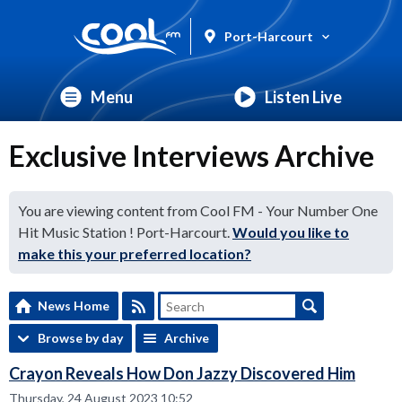
Port-Harcourt
Menu
Listen Live
Exclusive Interviews Archive
You are viewing content from Cool FM - Your Number One
Hit Music Station ! Port-Harcourt.
Would you like to
make this your preferred location?
News Home
Browse by day
Archive
Crayon Reveals How Don Jazzy Discovered Him
Thursday, 24 August 2023 10:52