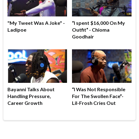
"My Tweet Was A Joke" -
“I spent $16,000 On My
Ladipoe
Outfit“ - Chioma
Goodhair
Bayanni Talks About
“I Was Not Responsible
Handling Pressure,
For The Swollen Face”-
Career Growth
Lil-Frosh Cries Out