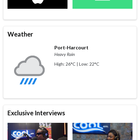
Weather
Port-Harcourt
Heavy Rain
High: 26°C | Low: 22°C
Exclusive Interviews