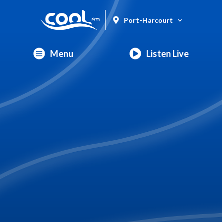
Port-Harcourt
Menu
Listen Live