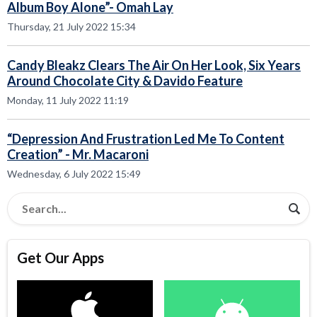
Album Boy Alone”- Omah Lay
Thursday, 21 July 2022 15:34
Candy Bleakz Clears The Air On Her Look, Six Years
Around Chocolate City & Davido Feature
Monday, 11 July 2022 11:19
“Depression And Frustration Led Me To Content
Creation” - Mr. Macaroni
Wednesday, 6 July 2022 15:49
Get Our Apps