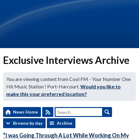
Exclusive Interviews Archive
You are viewing content from Cool FM - Your Number One
Hit Music Station ! Port-Harcourt.
Would you like to
make this your preferred location?
News Home
Browse by day
Archive
“I was Going Through A Lot While Working On My