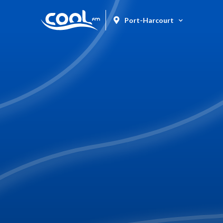
Port-Harcourt