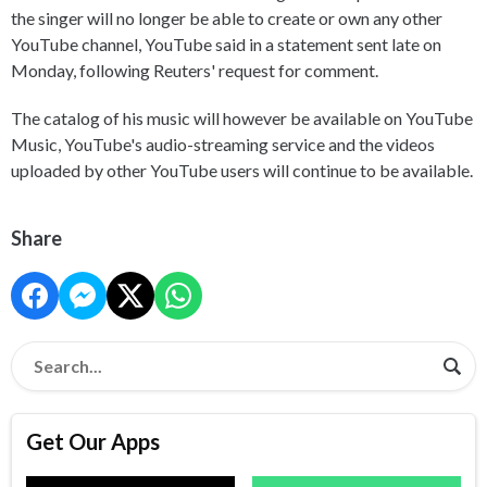
the singer will no longer be able to create or own any other
YouTube channel, YouTube said in a statement sent late on
Monday, following Reuters' request for comment.
The catalog of his music will however be available on YouTube
Music, YouTube's audio-streaming service and the videos
uploaded by other YouTube users will continue to be available.
Share
Get Our Apps