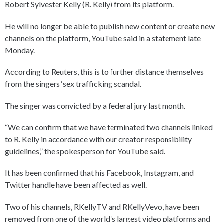
Robert Sylvester Kelly (R. Kelly) from its platform.
He will no longer be able to publish new content or create new
channels on the platform, YouTube said in a statement late
Monday.
According to Reuters, this is to further distance themselves
from the singers ‘sex trafficking scandal.
The singer was convicted by a federal jury last month.
“We can confirm that we have terminated two channels linked
to R. Kelly in accordance with our creator responsibility
guidelines,” the spokesperson for YouTube said.
It has been confirmed that his Facebook, Instagram, and
Twitter handle have been affected as well.
Two of his channels, RKellyTV and RKellyVevo, have been
removed from one of the world's largest video platforms and