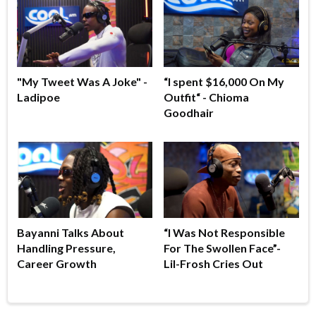
"My Tweet Was A Joke" -
“I spent $16,000 On My
Ladipoe
Outfit“ - Chioma
Goodhair
Bayanni Talks About
“I Was Not Responsible
Handling Pressure,
For The Swollen Face”-
Career Growth
Lil-Frosh Cries Out