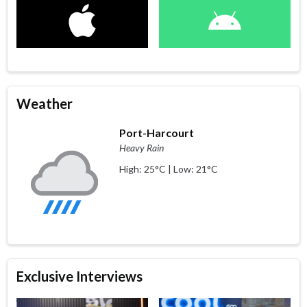
Weather
Port-Harcourt
Heavy Rain
High: 25°C | Low: 21°C
Exclusive Interviews