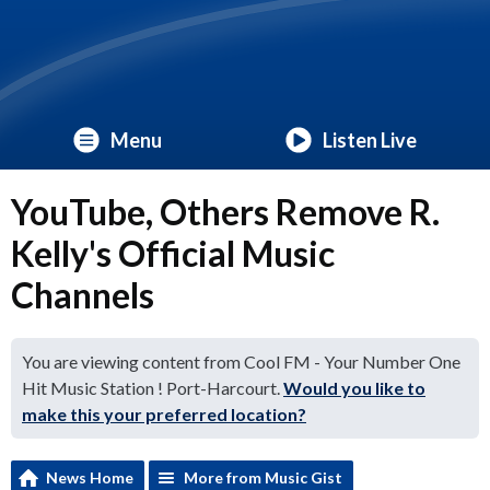
Menu
Listen Live
YouTube, Others Remove R.
Kelly's Official Music
Channels
You are viewing content from Cool FM - Your Number One
Hit Music Station ! Port-Harcourt.
Would you like to
make this your preferred location?
News Home
More from Music Gist