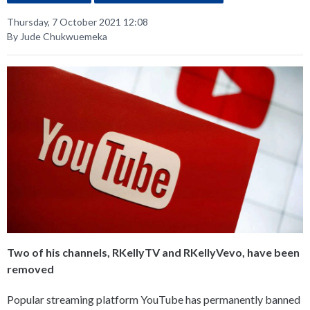
Thursday, 7 October 2021 12:08
By Jude Chukwuemeka
Two of his channels, RKellyTV and RKellyVevo, have been
removed
Popular streaming platform YouTube has permanently banned