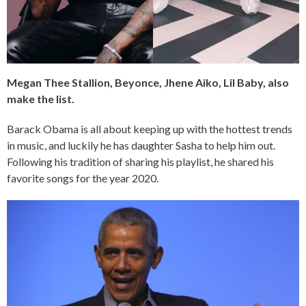
Megan Thee Stallion, Beyonce, Jhene Aiko, Lil Baby, also
make the list.
Barack Obama is all about keeping up with the hottest trends
in music, and luckily he has daughter Sasha to help him out.
Following his tradition of sharing his playlist, he shared his
favorite songs for the year 2020.