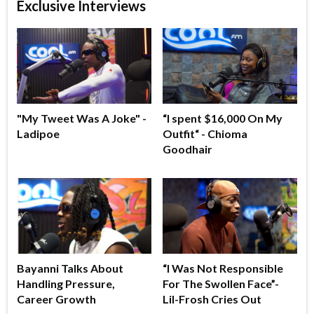
Exclusive Interviews
"My Tweet Was A Joke" -
“I spent $16,000 On My
Ladipoe
Outfit“ - Chioma
Goodhair
Bayanni Talks About
“I Was Not Responsible
Handling Pressure,
For The Swollen Face”-
Career Growth
Lil-Frosh Cries Out