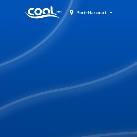
Port-Harcourt