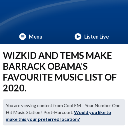
Menu
Listen Live
WIZKID AND TEMS MAKE
BARRACK OBAMA'S
FAVOURITE MUSIC LIST OF
2020.
You are viewing content from Cool FM - Your Number One
Hit Music Station ! Port-Harcourt.
Would you like to
make this your preferred location?