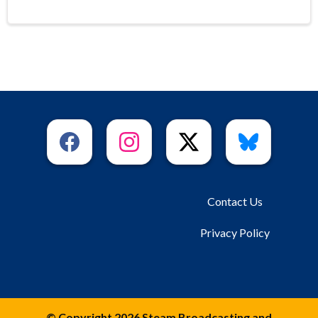
Contact Us
Privacy Policy
© Copyright 2026 Steam Broadcasting and