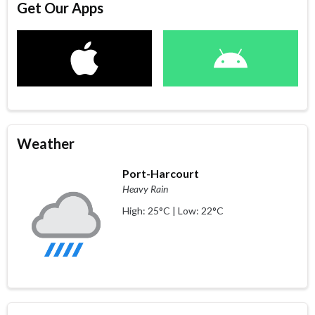
Get Our Apps
Weather
Port-Harcourt
Heavy Rain
High: 25°C | Low: 22°C