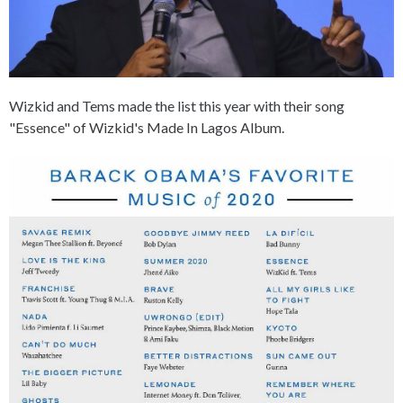
Wizkid and Tems made the list this year with their song
"Essence" of Wizkid's Made In Lagos Album.