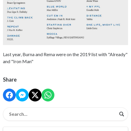
Last year, Burna and Rema were on the 2019 list with "Already"
and "Iron Man"
Share