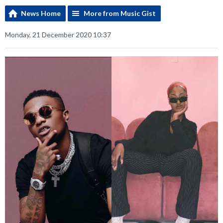
News Home
More from Music Gist
Monday, 21 December 2020 10:37