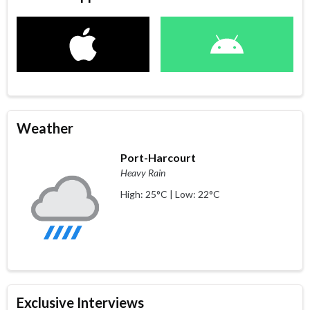
Weather
Port-Harcourt
Heavy Rain
High: 25°C | Low: 22°C
Exclusive Interviews