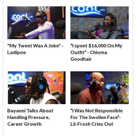
"My Tweet Was A Joke" -
“I spent $16,000 On My
Ladipoe
Outfit“ - Chioma
Goodhair
Bayanni Talks About
“I Was Not Responsible
Handling Pressure,
For The Swollen Face”-
Career Growth
Lil-Frosh Cries Out