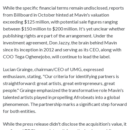
While the specific financial terms remain undisclosed, reports
from Billboard in October hinted at Mavin's valuation
exceeding $125 million, with potential sale figures ranging
between $150 million to $200 million. It's yet unclear whether
publishing rights are part of the arrangement. Under the
investment agreement, Don Jazzy, the brain behind Mavin
since its inception in 2012 and serving as its CEO, along with
COO Tega Oghenejobo, will continue to lead the label.
Lucian Grainge, chairman/CEO of UMG, expressed
enthusiasm, stating, "Our criteria for identifying partners is
straightforward: great artists, great entrepreneurs, great
people." Grainge emphasized the transformative role Mavin's
talented artists played in propelling Afrobeats into a global
phenomenon. The partnership marks a significant step forward
for both entities.
While the press release didn't disclose the acquisition's value, it