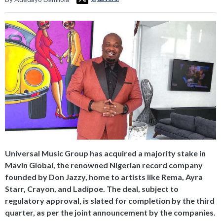
Universal Music Group has acquired a majority stake in
Mavin Global, the renowned Nigerian record company
founded by Don Jazzy, home to artists like Rema, Ayra
Starr, Crayon, and Ladipoe. The deal, subject to
regulatory approval, is slated for completion by the third
quarter, as per the joint announcement by the companies.