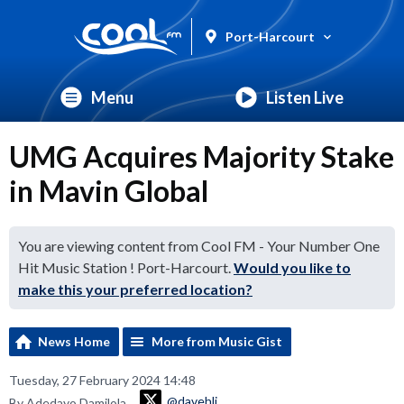
Port-Harcourt
Menu
Listen Live
UMG Acquires Majority Stake
in Mavin Global
You are viewing content from Cool FM - Your Number One
Hit Music Station ! Port-Harcourt.
Would you like to
make this your preferred location?
News Home
More from Music Gist
Tuesday, 27 February 2024 14:48
@davehli
By Adedayo Damilola