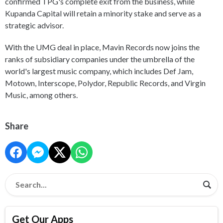
confirmed TPG's complete exit from the business, while
Kupanda Capital will retain a minority stake and serve as a
strategic advisor.
With the UMG deal in place, Mavin Records now joins the
ranks of subsidiary companies under the umbrella of the
world's largest music company, which includes Def Jam,
Motown, Interscope, Polydor, Republic Records, and Virgin
Music, among others.
Share
Get Our Apps