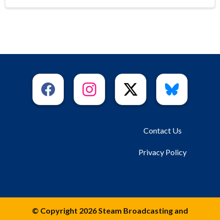
Contact Us
Privacy Policy
© Copyright 2026 Steam Broadcasting and