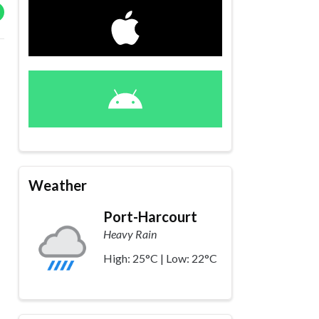
Weather
Port-Harcourt
Heavy Rain
High: 25°C | Low: 22°C