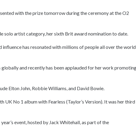
presented with the prize tomorrow during the ceremony at the O2
le solo artist category, her sixth Brit award nomination to date.
d influence has resonated with millions of people all over the world,
es globally and recently has been applauded for her work promotin
clude Elton John, Robbie Williams, and David Bowie.
h UK No 1 album with Fearless (Taylor’s Version). It was her third
 year’s event, hosted by Jack Whitehall, as part of the