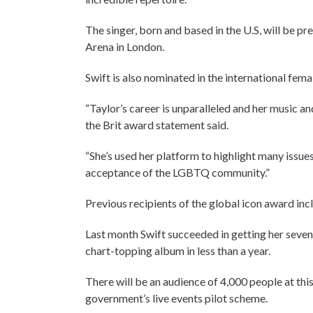
The singer, born and based in the U.S, will be 
Arena in London.
Swift is also nominated in the international fema
“Taylor’s career is unparalleled and her music an
the Brit award statement said.
“She’s used her platform to highlight many issu
acceptance of the LGBTQ community.”
Previous recipients of the global icon award in
Last month Swift succeeded in getting her sevent
chart-topping album in less than a year.
There will be an audience of 4,000 people at this
government’s live events pilot scheme.