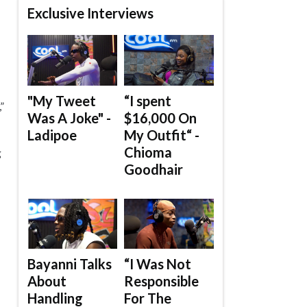
Exclusive Interviews
"My Tweet
“I spent
”
Was A Joke" -
$16,000 On
Ladipoe
My Outfit“ -
Chioma
g
Goodhair
Bayanni Talks
“I Was Not
About
Responsible
Handling
For The