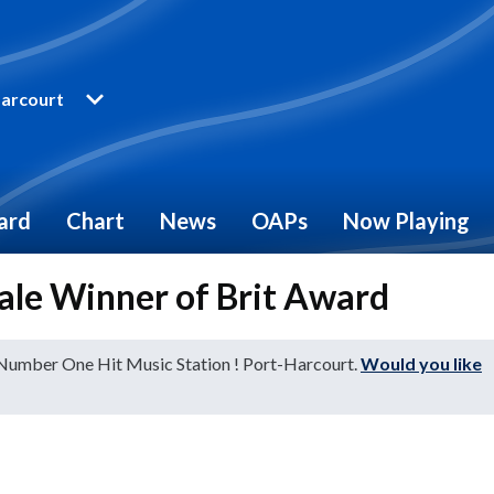
arcourt
ard
Chart
News
OAPs
Now Playing
male Winner of Brit Award
 Number One Hit Music Station ! Port-Harcourt.
Would you like