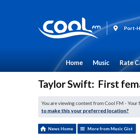
Port-H
Home
Music
Rate C
Taylor Swift: First fe
You are viewing content from Cool FM - Your
to make this your preferred location?
News Home
More from Music Gist