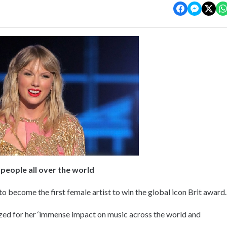
 people all over the world
to become the first female artist to win the global icon Brit award.
ized for her ‘immense impact on music across the world and