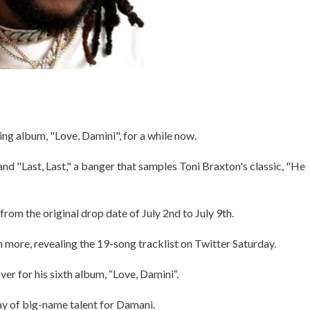
ng album, "Love, Damini", for a while now.
 and "Last, Last," a banger that samples Toni Braxton's classic, "He
rom the original drop date of July 2nd to July 9th.
n more, revealing the 19-song tracklist on Twitter Saturday.
er for his sixth album, “Love, Damini“.
ray of big-name talent for Damani.