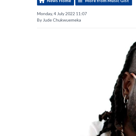
News Home
More from Music Gist
Monday, 4 July 2022 11:07
By Jude Chukwuemeka