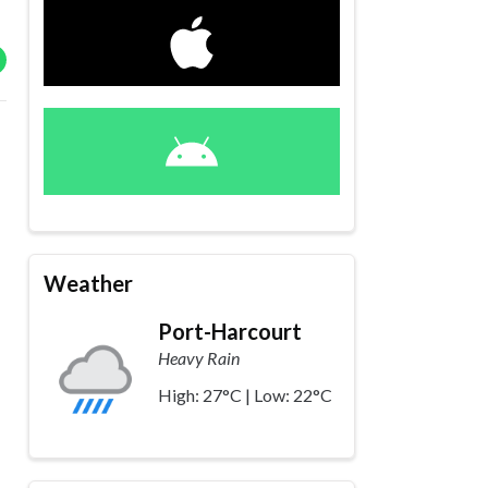
Weather
Port-Harcourt
Heavy Rain
High: 27°C | Low: 22°C