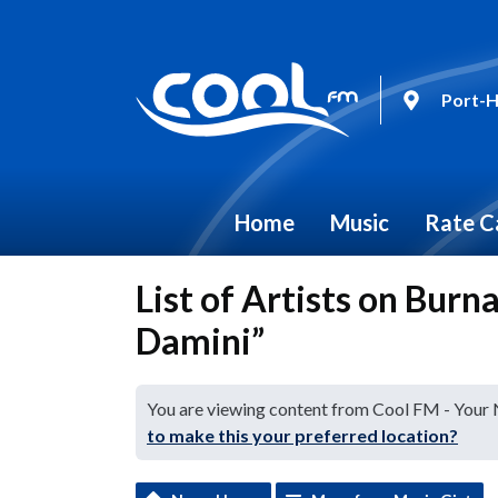
Port-H
Home
Music
Rate C
List of Artists on Burn
Damini”
You are viewing content from Cool FM - Your
to make this your preferred location?