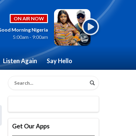
ON AIR NOW
Good Morning Nigeria
5:00am - 9:00am
Listen Again
Say Hello
Get Our Apps