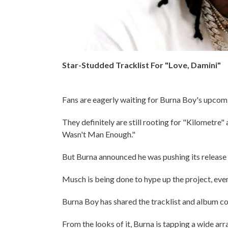
Star-Studded Tracklist For "Love, Damini"
Fans are eagerly waiting for Burna Boy's upcomi
They definitely are still rooting for "Kilometre"
Wasn't Man Enough."
But Burna announced he was pushing its release f
Musch is being done to hype up the project, eve
Burna Boy has shared the tracklist and album cov
From the looks of it, Burna is tapping a wide ar