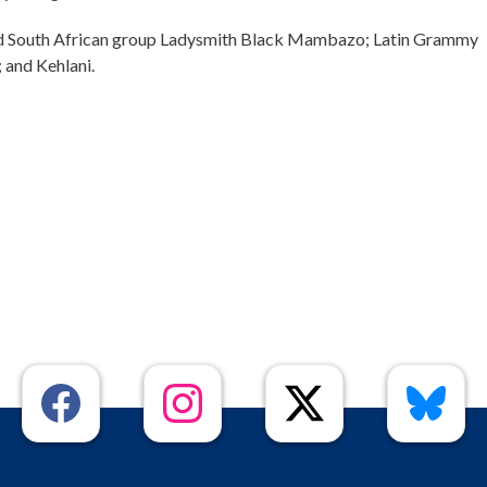
and South African group Ladysmith Black Mambazo; Latin Grammy
; and Kehlani.