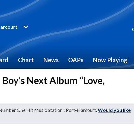
arcourt
ard
Chart
News
OAPs
Now Playing
a Boy’s Next Album “Love,
 Number One Hit Music Station ! Port-Harcourt.
Would you like