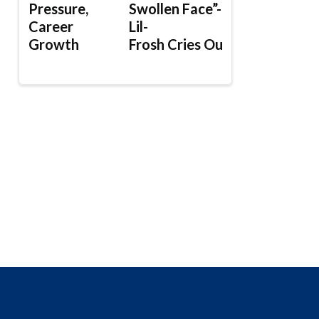
Pressure,
Swollen Face”-
Career
Lil-
Growth
Frosh Cries Out