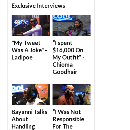
Exclusive Interviews
"My Tweet
“I spent
Was A Joke" -
$16,000 On
Ladipoe
My Outfit“ -
Chioma
Goodhair
Bayanni Talks
“I Was Not
About
Responsible
Handling
For The