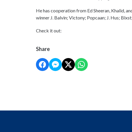
He has cooperation from Ed Sheeran, Khalid, 
winner J. Balvin; Victony; Popcaan; J. Hus; Blxst
Check it out:
Share