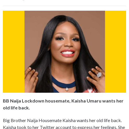
BB Naija Lockdown housemate, Kaisha Umaru wants her
old life back.
Big Brother Naija Housemate Kaisha wants her old life back.
Kaisha took to her Twitter account to express her feelings. She