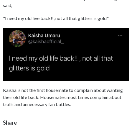
said;
"I need my old live back!!, not all that glitters is gold"
Kaisha is not the first housemate to complain about wanting
their old life back. Housemates most times complain about
trolls and unnecessary fan battles.
Share