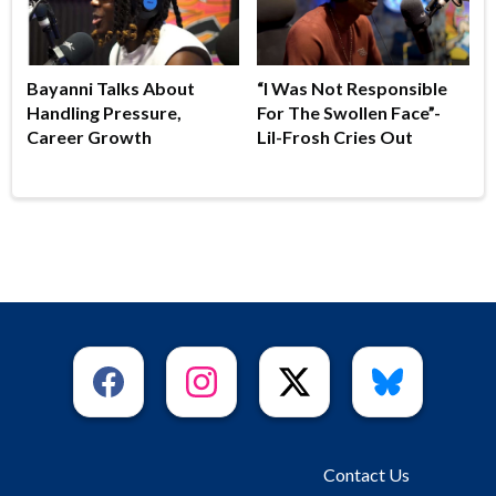
Bayanni Talks About
“I Was Not Responsible
Handling Pressure,
For The Swollen Face”-
Career Growth
Lil-Frosh Cries Out
Contact Us