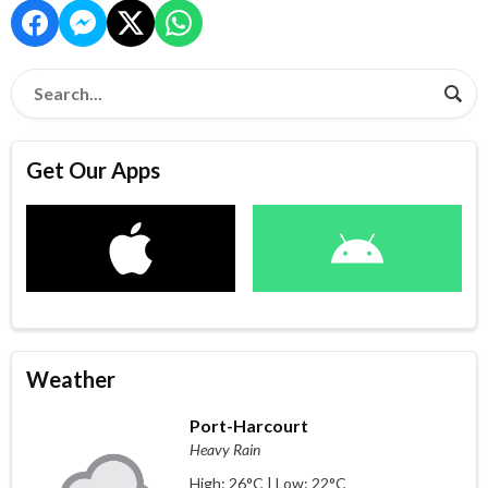
Get Our Apps
Weather
Port-Harcourt
Heavy Rain
High: 26°C | Low: 22°C