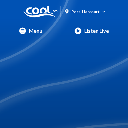
Port-Harcourt
Menu
Listen Live