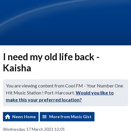
I need my old life back -
Kaisha
You are viewing content from Cool FM - Your Number One
Hit Music Station ! Port-Harcourt.
Would you like to
make this your preferred location?
News Home
More from Music Gist
Wednesday, 17 March 2021 12:01