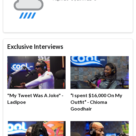
Exclusive Interviews
"My Tweet Was A Joke" -
“I spent $16,000 On My
Ladipoe
Outfit“ - Chioma
Goodhair