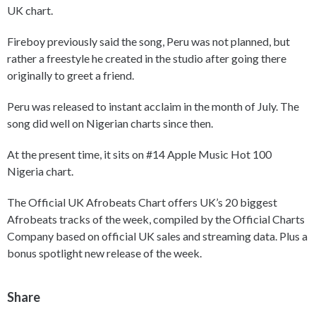
UK chart.
Fireboy previously said the song, Peru was not planned, but
rather a freestyle he created in the studio after going there
originally to greet a friend.
Peru was released to instant acclaim in the month of July. The
song did well on Nigerian charts since then.
At the present time, it sits on #14 Apple Music Hot 100
Nigeria chart.
The Official UK Afrobeats Chart offers UK’s 20 biggest
Afrobeats tracks of the week, compiled by the Official Charts
Company based on official UK sales and streaming data. Plus a
bonus spotlight new release of the week.
Share