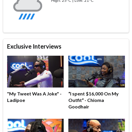
High: 25°C | Low: 21°C
Exclusive Interviews
"My Tweet Was A Joke" -
“I spent $16,000 On My
Ladipoe
Outfit“ - Chioma
Goodhair