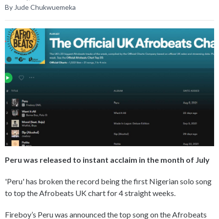
By Jude Chukwuemeka
Peru was released to instant acclaim in the month of July
'Peru' has broken the record being the first Nigerian solo song
to top the Afrobeats UK chart for 4 straight weeks.
Fireboy’s Peru was announced the top song on the Afrobeats