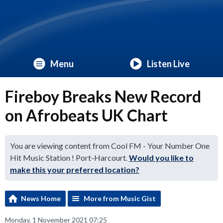
Menu
Listen Live
Fireboy Breaks New Record
on Afrobeats UK Chart
You are viewing content from Cool FM - Your Number One
Hit Music Station ! Port-Harcourt.
Would you like to
make this your preferred location?
News Home
More from Music Gist
Monday, 1 November 2021 07:25