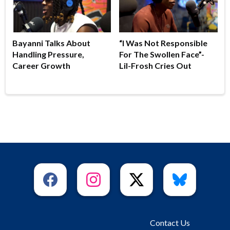
Bayanni Talks About
“I Was Not Responsible
Handling Pressure,
For The Swollen Face”-
Career Growth
Lil-Frosh Cries Out
Contact Us