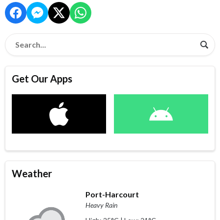
Get Our Apps
Weather
Port-Harcourt
Heavy Rain