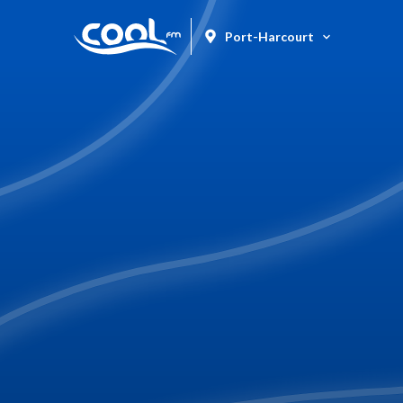
Port-Harcourt