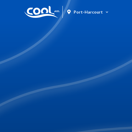
Port-Harcourt