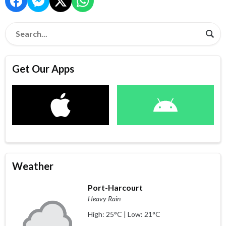
Get Our Apps
Weather
Port-Harcourt
Heavy Rain
High: 25°C | Low: 21°C