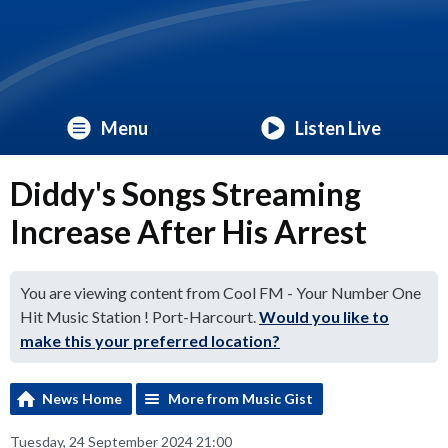
Menu
Listen Live
Diddy's Songs Streaming
Increase After His Arrest
You are viewing content from Cool FM - Your Number One
Hit Music Station ! Port-Harcourt.
Would you like to
make this your preferred location?
News Home
More from Music Gist
Tuesday, 24 September 2024 21:00