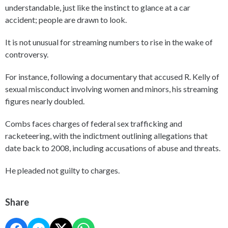
understandable, just like the instinct to glance at a car
accident; people are drawn to look.
It is not unusual for streaming numbers to rise in the wake of
controversy.
For instance, following a documentary that accused R. Kelly of
sexual misconduct involving women and minors, his streaming
figures nearly doubled.
Combs faces charges of federal sex trafficking and
racketeering, with the indictment outlining allegations that
date back to 2008, including accusations of abuse and threats.
He pleaded not guilty to charges.
Share