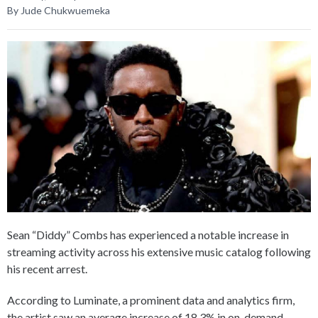
By Jude Chukwuemeka
Sean “Diddy” Combs has experienced a notable increase in
streaming activity across his extensive music catalog following
his recent arrest.
According to Luminate, a prominent data and analytics firm,
the artist saw an average increase of 18.3% in on-demand