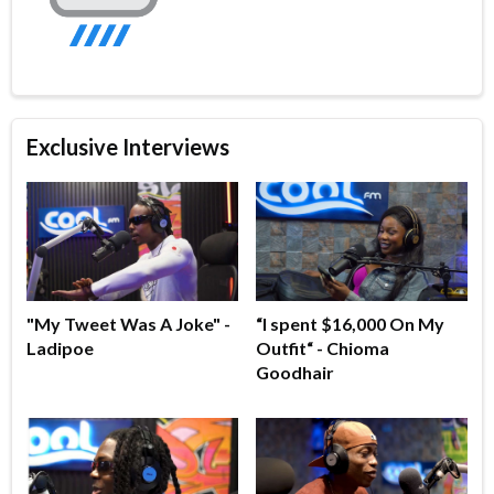
Exclusive Interviews
"My Tweet Was A Joke" -
“I spent $16,000 On My
Ladipoe
Outfit“ - Chioma
Goodhair