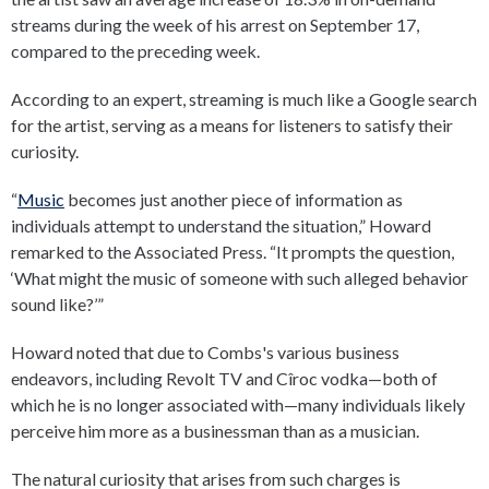
streams during the week of his arrest on September 17,
compared to the preceding week.
According to an expert, streaming is much like a Google search
for the artist, serving as a means for listeners to satisfy their
curiosity.
“
Music
becomes just another piece of information as
individuals attempt to understand the situation,” Howard
remarked to the Associated Press. “It prompts the question,
‘What might the music of someone with such alleged behavior
sound like?’”
Howard noted that due to Combs's various business
endeavors, including Revolt TV and Cîroc vodka—both of
which he is no longer associated with—many individuals likely
perceive him more as a businessman than as a musician.
The natural curiosity that arises from such charges is