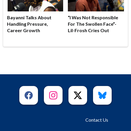
Bayanni Talks About
“I Was Not Responsible
Handling Pressure,
For The Swollen Face”-
Career Growth
Lil-Frosh Cries Out
Contact Us