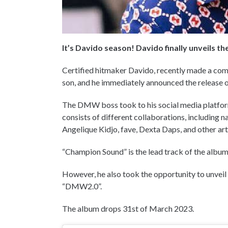
It’s Davido season! Davido finally unveils th
Certified hitmaker Davido, recently made a comeb
son, and he immediately announced the release o
The DMW boss took to his social media platforms
consists of different collaborations, including
Angelique Kidjo, fave, Dexta Daps, and other art
“Champion Sound” is the lead track of the album,
However, he also took the opportunity to unveil
“DMW2.0”.
The album drops 31st of March 2023.