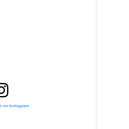
st on Instagram