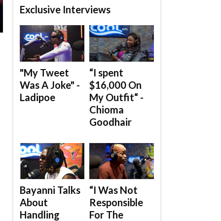
Exclusive Interviews
"My Tweet
“I spent
Was A Joke" -
$16,000 On
Ladipoe
My Outfit“ -
Chioma
Goodhair
Bayanni Talks
“I Was Not
About
Responsible
Handling
For The