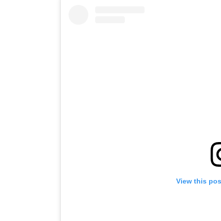
View this po