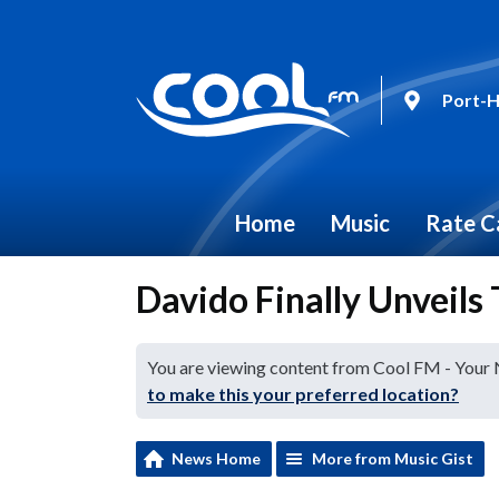
Port-H
Home
Music
Rate C
Davido Finally Unveils
You are viewing content from Cool FM - Your
to make this your preferred location?
News Home
More from Music Gist