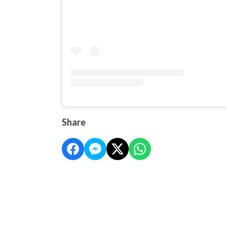
Share