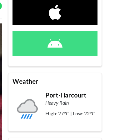
Weather
Port-Harcourt
Heavy Rain
High: 27°C | Low: 22°C