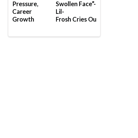
Pressure,
Swollen Face”-
Career
Lil-
Growth
Frosh Cries Out