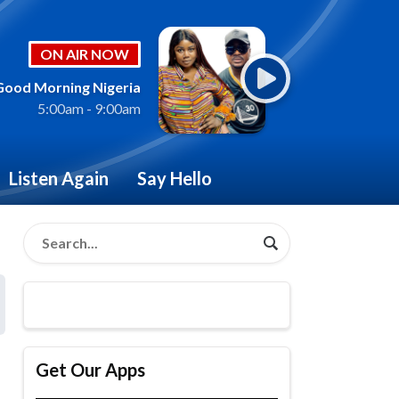
ON AIR NOW
Good Morning Nigeria
5:00am - 9:00am
Listen Again
Say Hello
Get Our Apps