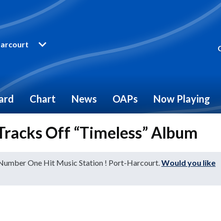
arcourt
ard
Chart
News
OAPs
Now Playing
 Tracks Off “Timeless” Album
 Number One Hit Music Station ! Port-Harcourt.
Would you like