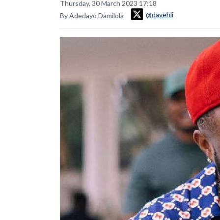
Thursday, 30 March 2023 17:18
@davehli
By Adedayo Damilola