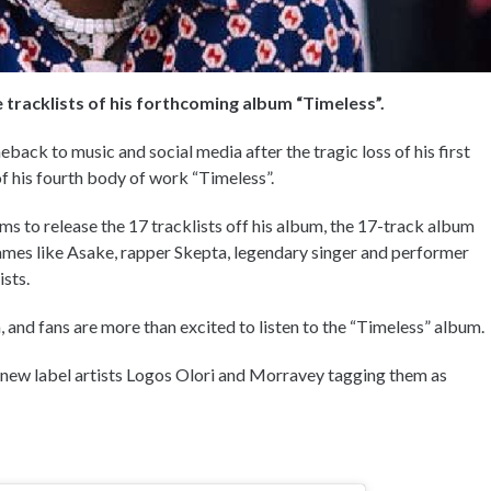
e tracklists of his forthcoming album “Timeless”.
ack to music and social media after the tragic loss of his first
f his fourth body of work “Timeless”.
 to release the 17 tracklists off his album, the 17-track album
 names like Asake, rapper Skepta, legendary singer and performer
ists.
 and fans are more than excited to listen to the “Timeless” album.
 new label artists Logos Olori and Morravey tagging them as