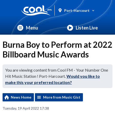
Port-Harcourt
Menu
Listen Live
Burna Boy to Perform at 2022
Billboard Music Awards
You are viewing content from Cool FM - Your Number One
Hit Music Station ! Port-Harcourt.
Would you like to
make this your preferred location?
News Home
More from Music Gist
Tuesday, 19 April 2022 17:38