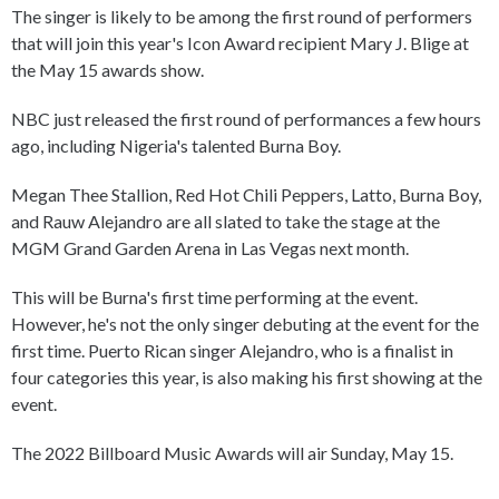
The singer is likely to be among the first round of performers
that will join this year's Icon Award recipient Mary J. Blige at
the May 15 awards show.
NBC just released the first round of performances a few hours
ago, including Nigeria's talented Burna Boy.
Megan Thee Stallion, Red Hot Chili Peppers, Latto, Burna Boy,
and Rauw Alejandro are all slated to take the stage at the
MGM Grand Garden Arena in Las Vegas next month.
This will be Burna's first time performing at the event.
However, he's not the only singer debuting at the event for the
first time. Puerto Rican singer Alejandro, who is a finalist in
four categories this year, is also making his first showing at the
event.
The 2022 Billboard Music Awards will air Sunday, May 15.