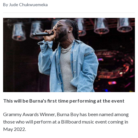
By Jude Chukwuemeka
This will be Burna's first time performing at the event
Grammy Awards Winner, Burna Boy has been named among
those who will perform at a Billboard music event coming in
May 2022.