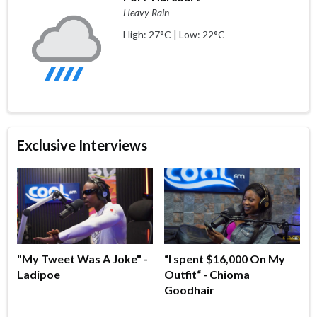
Heavy Rain
High: 27°C | Low: 22°C
Exclusive Interviews
"My Tweet Was A Joke" -
“I spent $16,000 On My
Ladipoe
Outfit“ - Chioma
Goodhair