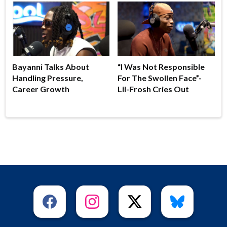
Bayanni Talks About
“I Was Not Responsible
Handling Pressure,
For The Swollen Face”-
Career Growth
Lil-Frosh Cries Out