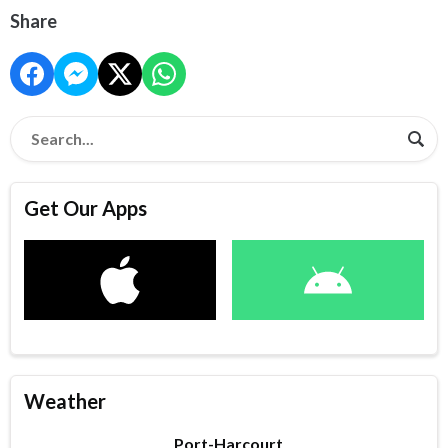
Share
Get Our Apps
Weather
Port-Harcourt