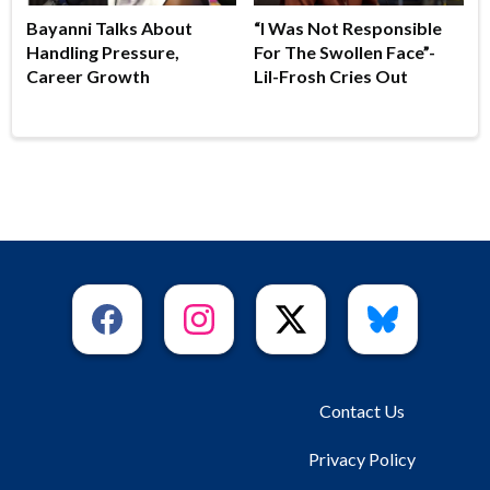
Bayanni Talks About
“I Was Not Responsible
Handling Pressure,
For The Swollen Face”-
Career Growth
Lil-Frosh Cries Out
Contact Us
Privacy Policy