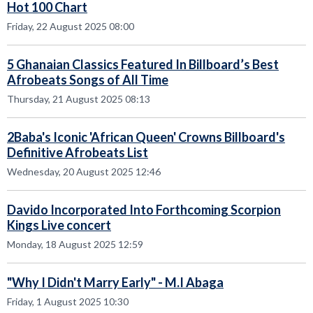
Hot 100 Chart
Friday, 22 August 2025 08:00
5 Ghanaian Classics Featured In Billboard’s Best
Afrobeats Songs of All Time
Thursday, 21 August 2025 08:13
2Baba's Iconic 'African Queen' Crowns Billboard's
Definitive Afrobeats List
Wednesday, 20 August 2025 12:46
Davido Incorporated Into Forthcoming Scorpion
Kings Live concert
Monday, 18 August 2025 12:59
"Why I Didn't Marry Early" - M.I Abaga
Friday, 1 August 2025 10:30