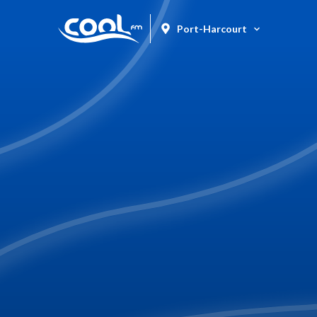
Port-Harcourt