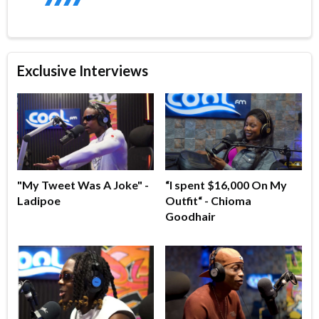
Exclusive Interviews
"My Tweet Was A Joke" -
“I spent $16,000 On My
Ladipoe
Outfit“ - Chioma
Goodhair