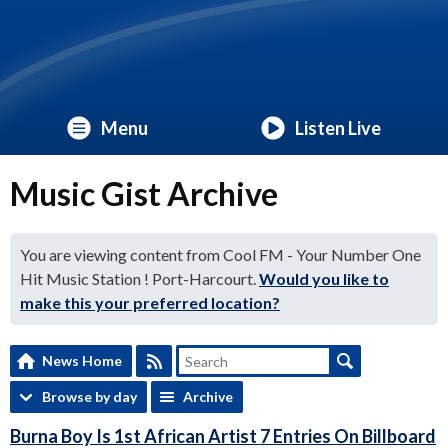
Menu
Listen Live
Music Gist Archive
You are viewing content from Cool FM - Your Number One
Hit Music Station ! Port-Harcourt.
Would you like to
make this your preferred location?
News Home
Browse by day
Archive
Burna Boy Is 1st African Artist 7 Entries On Billboard