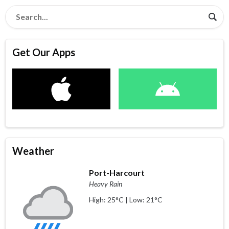
Get Our Apps
Weather
Port-Harcourt
Heavy Rain
High: 25°C | Low: 21°C