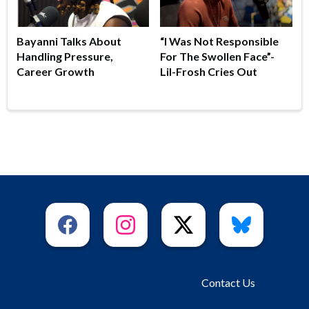
Bayanni Talks About
“I Was Not Responsible
Handling Pressure,
For The Swollen Face”-
Career Growth
Lil-Frosh Cries Out
Contact Us