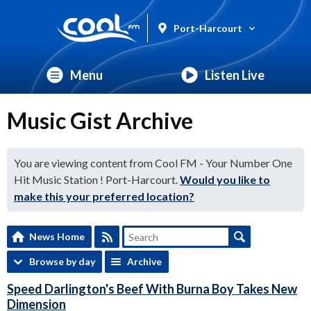
Port-Harcourt
Menu
Listen Live
Music Gist Archive
You are viewing content from Cool FM - Your Number One
Hit Music Station ! Port-Harcourt.
Would you like to
make this your preferred location?
News Home
Browse by day
Archive
Speed Darlington's Beef With Burna Boy Takes New
Dimension