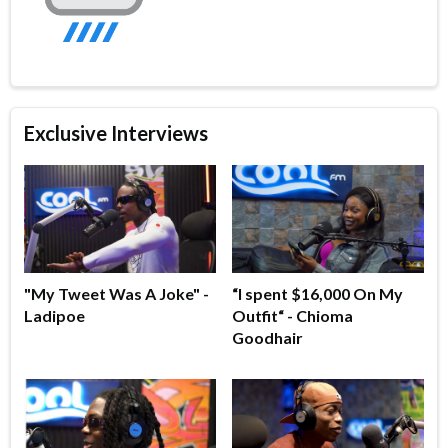
Exclusive Interviews
"My Tweet Was A Joke" -
“I spent $16,000 On My
Ladipoe
Outfit“ - Chioma
Goodhair