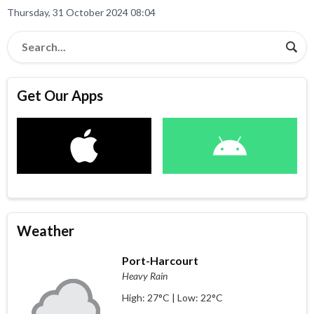
Thursday, 31 October 2024 08:04
Get Our Apps
Weather
Port-Harcourt
Heavy Rain
High: 27°C | Low: 22°C