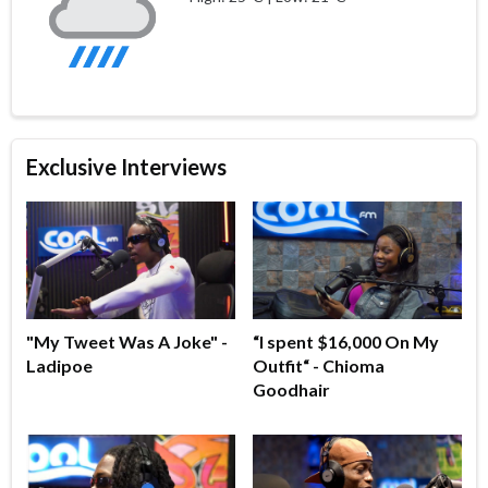
Exclusive Interviews
"My Tweet Was A Joke" -
“I spent $16,000 On My
Ladipoe
Outfit“ - Chioma
Goodhair