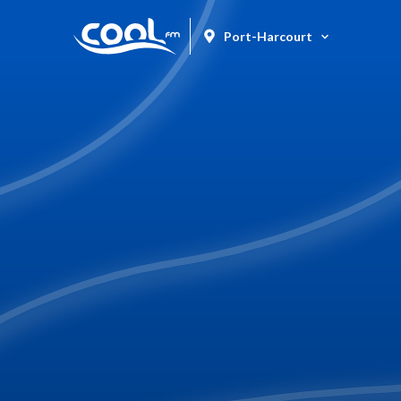
Port-Harcourt