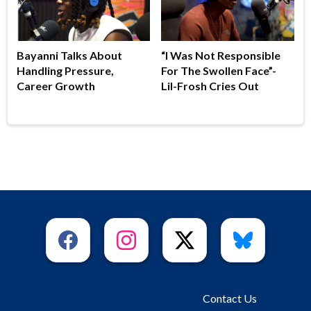
Bayanni Talks About
“I Was Not Responsible
Handling Pressure,
For The Swollen Face”-
Career Growth
Lil-Frosh Cries Out
Contact Us