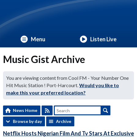
Menu
Listen Live
Music Gist Archive
You are viewing content from Cool FM - Your Number One
Hit Music Station ! Port-Harcourt.
Would you like to
make this your preferred location?
News Home
Browse by day
Archive
Netflix Hosts Nigerian Film And Tv Stars At Exclusive