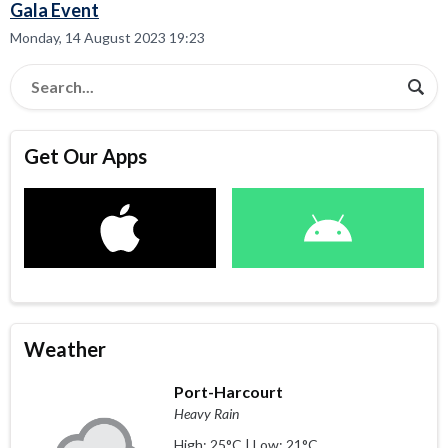
Gala Event
Monday, 14 August 2023 19:23
Get Our Apps
Weather
Port-Harcourt
Heavy Rain
High: 25°C | Low: 21°C